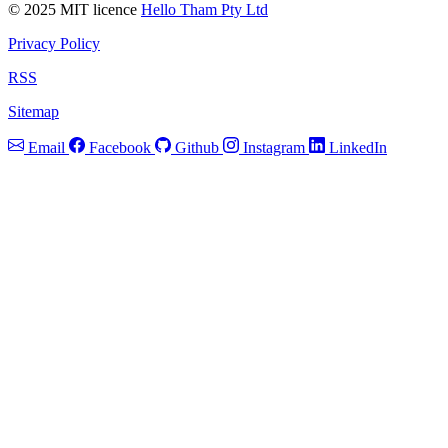
© 2025 MIT licence
Hello Tham Pty Ltd
Privacy Policy
RSS
Sitemap
Email
Facebook
Github
Instagram
LinkedIn