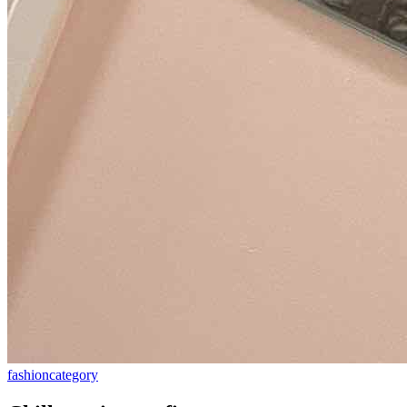
fashion
category