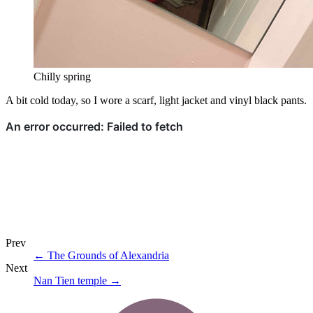
Chilly spring
A bit cold today, so I wore a scarf, light jacket and vinyl black pants.
Prev
←
The Grounds of Alexandria
Next
Nan Tien temple
→