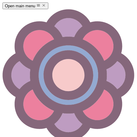
Open main menu