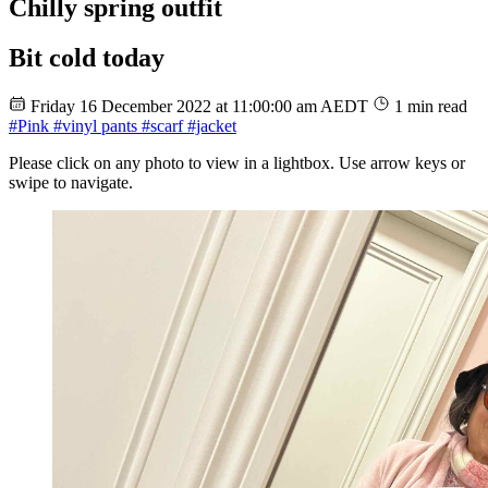
Chilly spring outfit
Bit cold today
Friday 16 December 2022 at 11:00:00 am AEDT
1 min read
#Pink
#vinyl pants
#scarf
#jacket
Please click on any photo to view in a lightbox. Use arrow keys or
swipe to navigate.