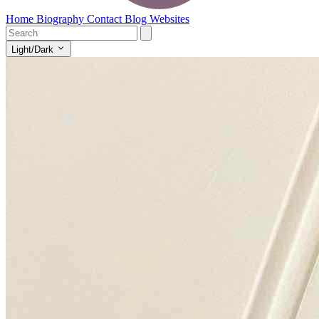
Home
Biography
Contact
Blog
Websites
Light/Dark