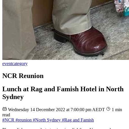
event
category
NCR Reunion
Lunch at Rag and Famish Hotel in North
Sydney
Wednesday 14 December 2022 at 7:00:00 pm AEDT
1 min
read
#NCR
#reunion
#North Sydney
#Rag and Famish