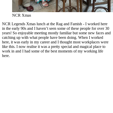
NCR Xmas
NCR Legends Xmas lunch at the Rag and Famish - I worked here
in the early 90s and I haven’t seen some of these people for over 30
years! So enjoyable meeting mostly familiar but some new faces and
catching up with what people have been doing. When I worked
here, it was early in my career and I thought most workplaces were
like this. I now realise it was a pretty special and magical place to
work in and I had some of the best moments of my working life
here.