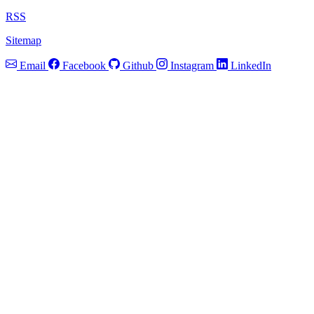
RSS
Sitemap
Email
Facebook
Github
Instagram
LinkedIn