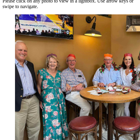
Please click on any photo to view in a lightbox. Use arrow keys or
swipe to navigate.