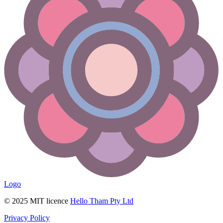
Logo
© 2025 MIT licence
Hello Tham Pty Ltd
Privacy Policy