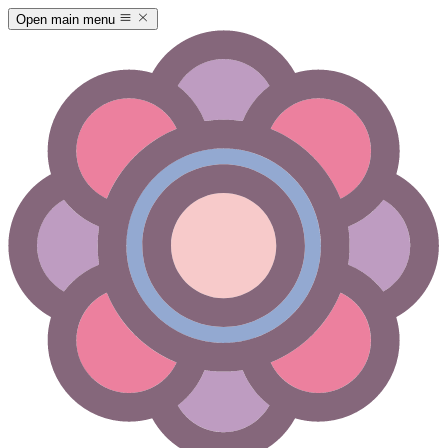
Open main menu