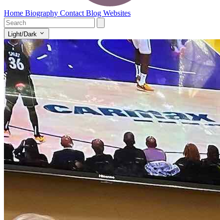
Home
Biography
Contact
Blog
Websites
Light/Dark