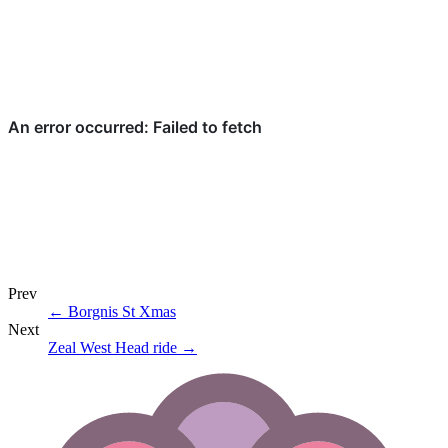
Prev
←
Borgnis St Xmas
Next
Zeal West Head ride
→