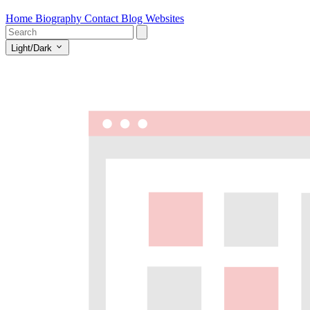
Home
Biography
Contact
Blog
Websites
Light/Dark