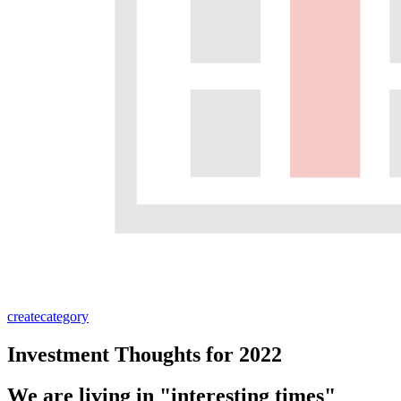
create
category
Investment Thoughts for 2022
We are living in "interesting times"