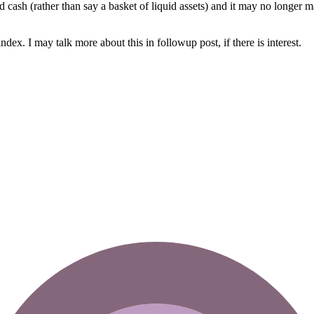
cash (rather than say a basket of liquid assets) and it may no longer ma
dex. I may talk more about this in followup post, if there is interest.