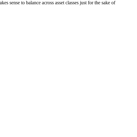
kes sense to balance across asset classes just for the sake of