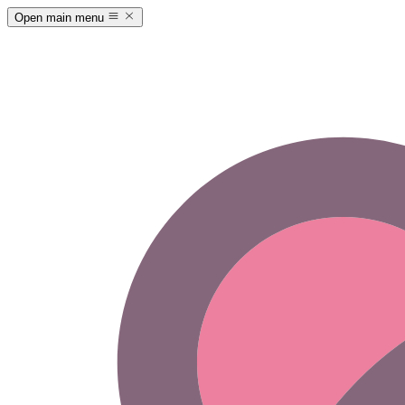
Open main menu