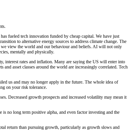
hts.
h has fueled tech innovation funded by cheap capital. We have just
ansition to alternative energy sources to address climate change. The
ay we view the world and our behaviour and beliefs. AI will not only
cies, mentally and physically.
y, interest rates and inflation. Many are saying the US will enter into
ts and asset classes around the world are increasingly correlated. Tech
ailed us and may no longer apply in the future. The whole idea of
ing on your risk tolerance.
asses. Decreased growth prospects and increased volatility may mean it
re is no long term positive alpha, and even factor investing and the
otal return than pursuing growth, particularly as growth slows and