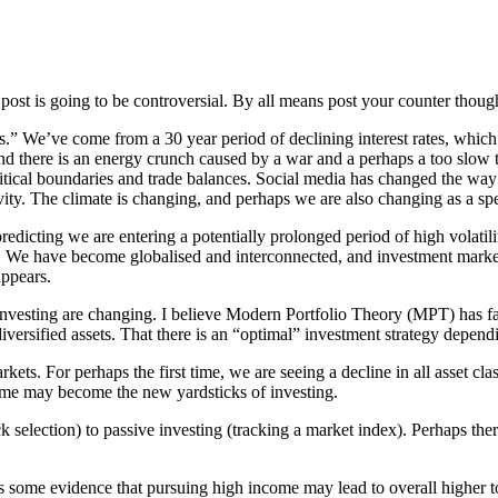
post is going to be controversial. By all means post your counter thoug
es.” We’ve come from a 30 year period of declining interest rates, whic
 there is an energy crunch caused by a war and a perhaps a too slow tr
political boundaries and trade balances. Social media has changed the w
ity. The climate is changing, and perhaps we are also changing as a spe
redicting we are entering a potentially prolonged period of high volatilit
rld. We have become globalised and interconnected, and investment marke
appears.
 investing are changing. I believe Modern Portfolio Theory (MPT) has f
 diversified assets. That there is an “optimal” investment strategy depend
ets. For perhaps the first time, we are seeing a decline in all asset cl
ncome may become the new yardsticks of investing.
ck selection) to passive investing (tracking a market index). Perhaps the
is some evidence that pursuing high income may lead to overall higher t