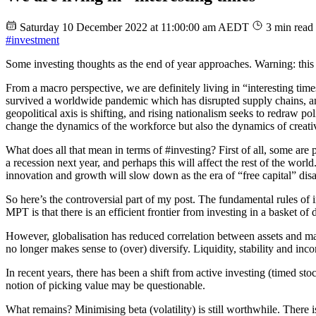
Saturday 10 December 2022 at 11:00:00 am AEDT
3 min read
#investment
Some investing thoughts as the end of year approaches. Warning: this 
From a macro perspective, we are definitely living in “interesting tim
survived a worldwide pandemic which has disrupted supply chains, and
geopolitical axis is shifting, and rising nationalism seeks to redraw 
change the dynamics of the workforce but also the dynamics of creativ
What does all that mean in terms of #investing? First of all, some are p
a recession next year, and perhaps this will affect the rest of the wo
innovation and growth will slow down as the era of “free capital” dis
So here’s the controversial part of my post. The fundamental rules of
MPT is that there is an efficient frontier from investing in a basket of
However, globalisation has reduced correlation between assets and mark
no longer makes sense to (over) diversify. Liquidity, stability and i
In recent years, there has been a shift from active investing (timed sto
notion of picking value may be questionable.
What remains? Minimising beta (volatility) is still worthwhile. There 