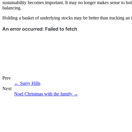
sustainability becomes important. It may no longer makes sense to hold 
balancing.
Holding a basket of underlying stocks may be better than tracking an in
Prev
←
Surry Hills
Next
Noel Christmas with the family
→