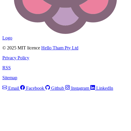
Logo
© 2025 MIT licence
Hello Tham Pty Ltd
Privacy Policy
RSS
Sitemap
Email
Facebook
Github
Instagram
LinkedIn