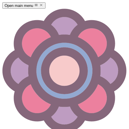
Open main menu