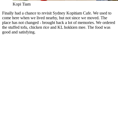
Kopi Tiam
Finally had a chance to revisit Sydney Kopitiam Cafe. We used to
come here when we lived nearby, but not since we moved. The
place has not changed - brought back a lot of memories. We ordered
the stuffed tofu, chicken rice and KL hokkien mee. The food was
good and satisfying.