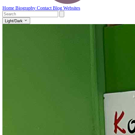
Home
Biography
Contact
Blog
Websites
Light/Dark