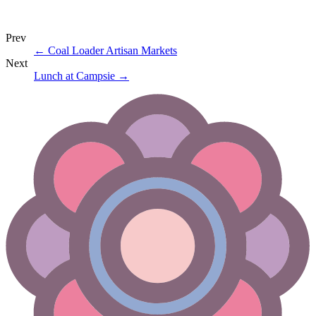
Prev
←
Coal Loader Artisan Markets
Next
Lunch at Campsie
→