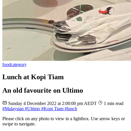
food
category
Lunch at Kopi Tiam
An old favourite on Ultimo
Sunday 4 December 2022 at 2:00:00 pm AEDT
1 min read
#Malaysian
#Ultimo
#Kopi Tiam
#lunch
Please click on any photo to view in a lightbox. Use arrow keys or
swipe to navigate.