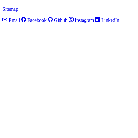
Sitemap
Email
Facebook
Github
Instagram
LinkedIn