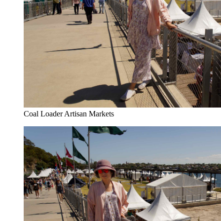
Coal Loader Artisan Markets