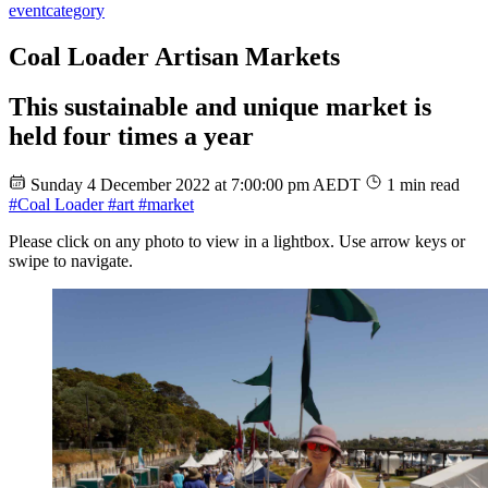
event
category
Coal Loader Artisan Markets
This sustainable and unique market is
held four times a year
Sunday 4 December 2022 at 7:00:00 pm AEDT
1 min read
#Coal Loader
#art
#market
Please click on any photo to view in a lightbox. Use arrow keys or
swipe to navigate.