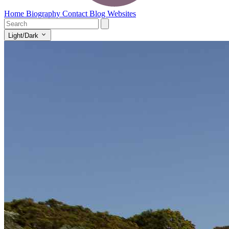
Home
Biography
Contact
Blog
Websites
Light/Dark