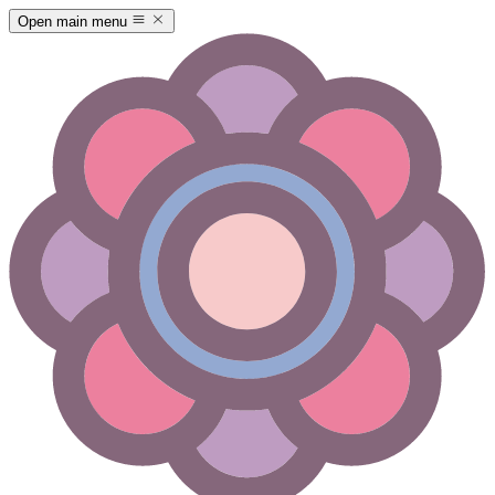
Open main menu