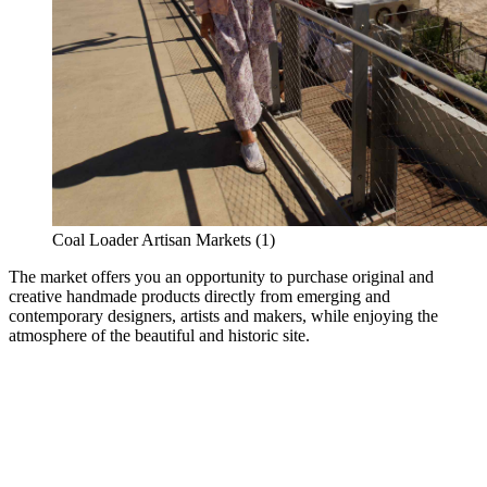
Coal Loader Artisan Markets (1)
The market offers you an opportunity to purchase original and
creative handmade products directly from emerging and
contemporary designers, artists and makers, while enjoying the
atmosphere of the beautiful and historic site.