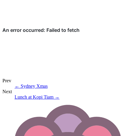
Prev
←
Sydney Xmas
Next
Lunch at Kopi Tiam
→