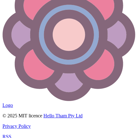
Logo
© 2025 MIT licence
Hello Tham Pty Ltd
Privacy Policy
RSS