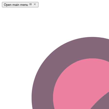
Open main menu