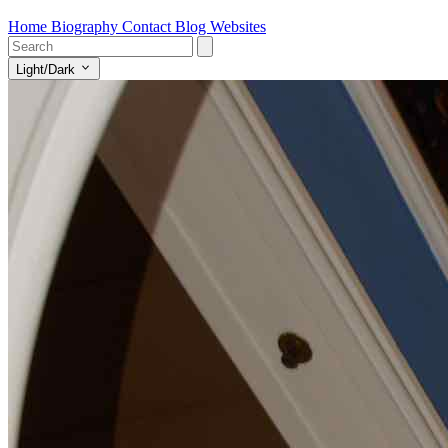
Home
Biography
Contact
Blog
Websites
Light/Dark