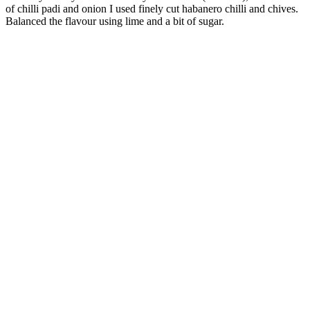
of chilli padi and onion I used finely cut habanero chilli and chives.
Balanced the flavour using lime and a bit of sugar.