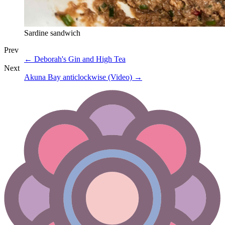
Sardine sandwich
Prev
←
Deborah's Gin and High Tea
Next
Akuna Bay anticlockwise (Video)
→