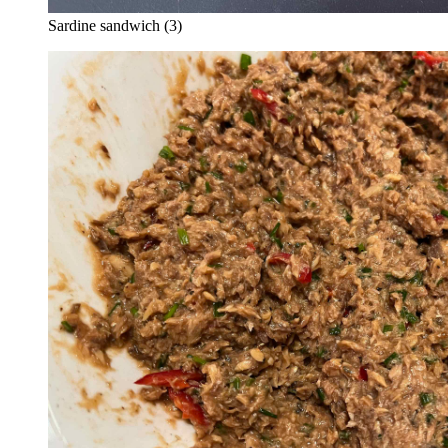
Sardine sandwich (3)