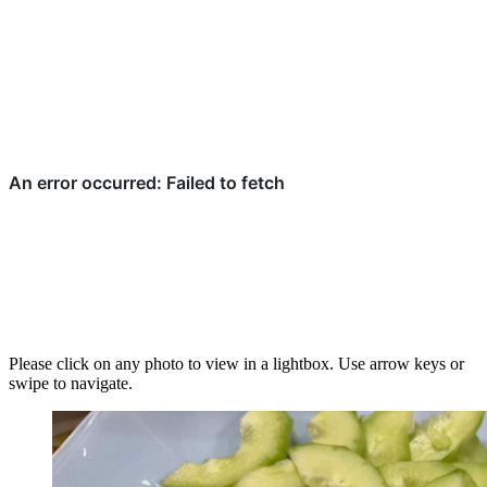
Please click on any photo to view in a lightbox. Use arrow keys or
swipe to navigate.