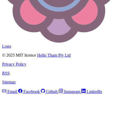
Logo
© 2025 MIT licence
Hello Tham Pty Ltd
Privacy Policy
RSS
Sitemap
Email
Facebook
Github
Instagram
LinkedIn