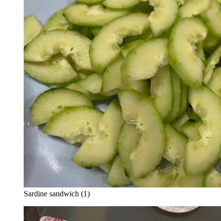
Sardine sandwich (1)