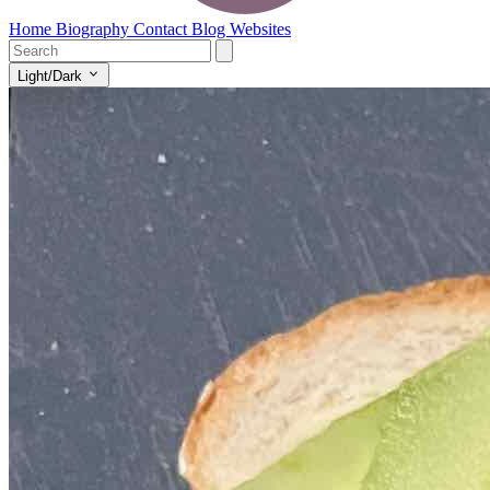
Home
Biography
Contact
Blog
Websites
Light/Dark