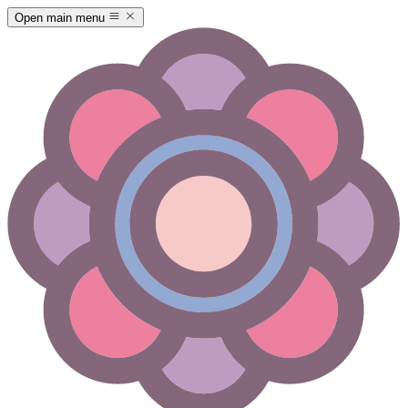
Open main menu