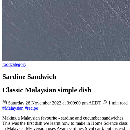
food
category
Sardine Sandwich
Classic Malaysian simple dish
Saturday 26 November 2022 at 3:00:00 pm AEDT
1 min read
#Malaysian
#recipe
Making a Malaysian favourite - sardine and cucumber sandwiches.
This was the first dish we learnt how to make in Home Science class
in Malaysia. My version uses Ayam sardines (oval can), but instead