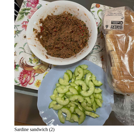
Sardine sandwich (2)