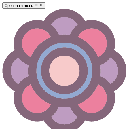
Open main menu