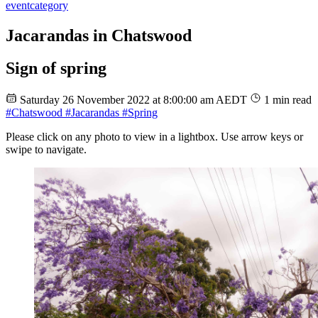
event
category
Jacarandas in Chatswood
Sign of spring
Saturday 26 November 2022 at 8:00:00 am AEDT
1 min read
#Chatswood
#Jacarandas
#Spring
Please click on any photo to view in a lightbox. Use arrow keys or
swipe to navigate.