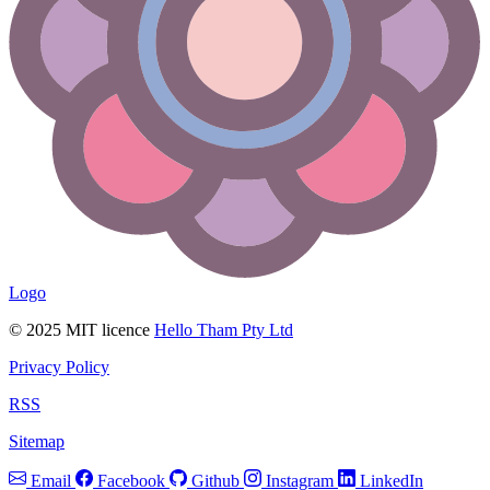
Logo
© 2025 MIT licence
Hello Tham Pty Ltd
Privacy Policy
RSS
Sitemap
Email
Facebook
Github
Instagram
LinkedIn