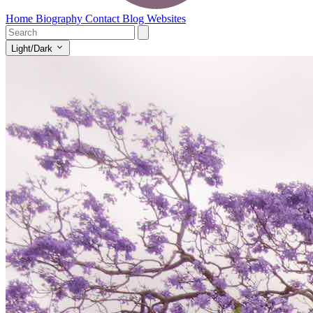
Home
Biography
Contact
Blog
Websites
Light/Dark