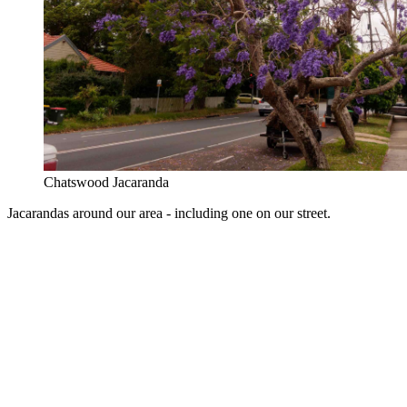
Chatswood Jacaranda
Jacarandas around our area - including one on our street.