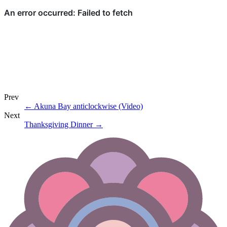
Prev
←
Akuna Bay anticlockwise (Video)
Next
Thanksgiving Dinner
→