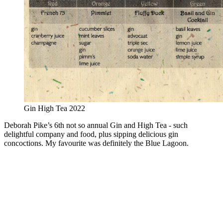
Gin High Tea 2022
Deborah Pike’s 6th not so annual Gin and High Tea - such
delightful company and food, plus sipping delicious gin
concoctions. My favourite was definitely the Blue Lagoon.