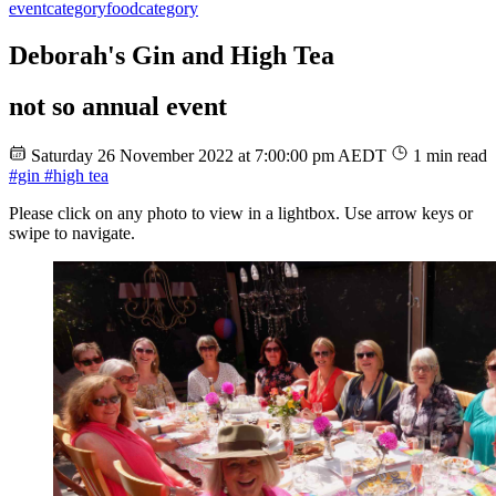
event
category
food
category
Deborah's Gin and High Tea
not so annual event
Saturday 26 November 2022 at 7:00:00 pm AEDT
1 min read
#gin
#high tea
Please click on any photo to view in a lightbox. Use arrow keys or
swipe to navigate.