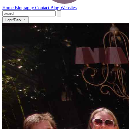
Home
Biography
Contact
Blog
Websites
Light/Dark