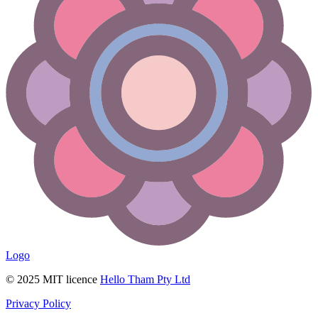
Logo
© 2025 MIT licence
Hello Tham Pty Ltd
Privacy Policy