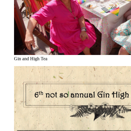
Gin and High Tea