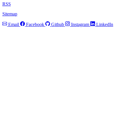
RSS
Sitemap
Email
Facebook
Github
Instagram
LinkedIn