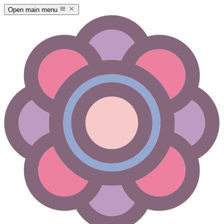
Open main menu