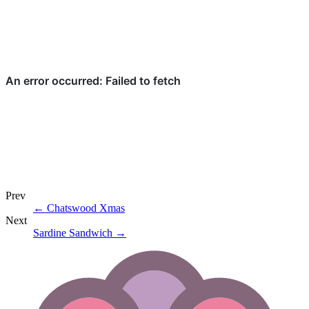
Prev
←
Chatswood Xmas
Next
Sardine Sandwich
→