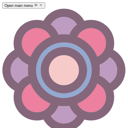
Open main menu