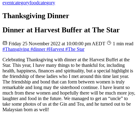
event
category
food
category
Thanksgiving Dinner
Dinner at Harvest Buffer at The Star
Friday 25 November 2022 at 10:00:00 pm AEDT
1 min read
#Thansgiving
#dinner
#Harvest
#The Star
Celebrating Thanksgiving with dinner at the Harvest Buffet at the
Star. This year, I have many things to be thankful for, including
health, happiness, finances and spirituality, but a special highlight is
the friendship of these ladies who I met around this time last year.
The friendship and bond that can form between women is truly
remarkable and long may the sisterhood continue. I have learnt so
much from these women and hopefully there will be much more joy,
laughter and food in the future. We managed to get an “uncle” to
take some photos of us at the Gin and Tea, and he turned out to be
Malaysian born as well!