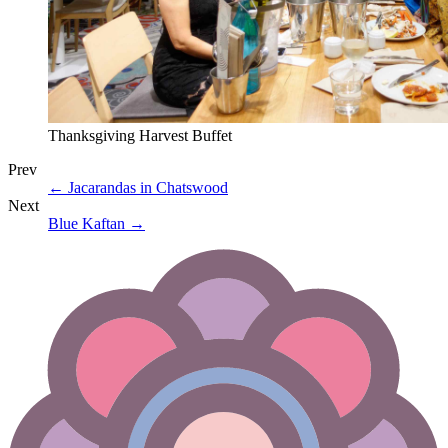
Thanksgiving Harvest Buffet
Prev
←
Jacarandas in Chatswood
Next
Blue Kaftan
→