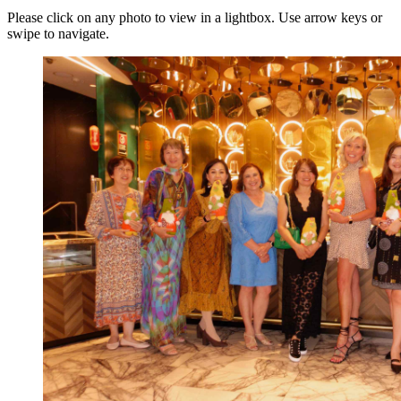
Please click on any photo to view in a lightbox. Use arrow keys or
swipe to navigate.