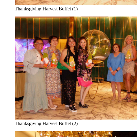
Thanksgiving Harvest Buffet (1)
Thanksgiving Harvest Buffet (2)