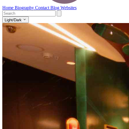
Home
Biography
Contact
Blog
Websites
Light/Dark