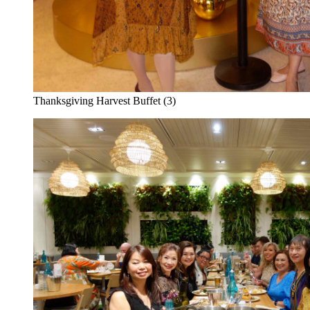
Thanksgiving Harvest Buffet (3)