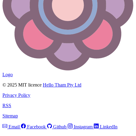
Logo
© 2025 MIT licence
Hello Tham Pty Ltd
Privacy Policy
RSS
Sitemap
Email
Facebook
Github
Instagram
LinkedIn