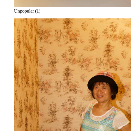
Unpopular (1)