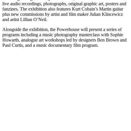
live audio recordings, photographs, original graphic art, posters and
fanzines. The exhibition also features Kurt Cobain’s Martin guitar
plus new commissions by artist and film maker Julian Klincewicz
and artist Lillian O’Neil.
Alongside the exhibition, the Powerhouse will present a series of
programs including a music photography masterclass with Sophie
Howarth, analogue art workshops led by designers Ben Brown and
Paul Curtis, and a music documentary film program.