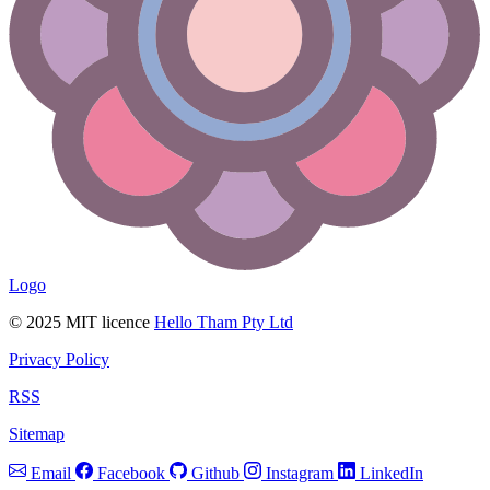
Logo
© 2025 MIT licence
Hello Tham Pty Ltd
Privacy Policy
RSS
Sitemap
Email
Facebook
Github
Instagram
LinkedIn