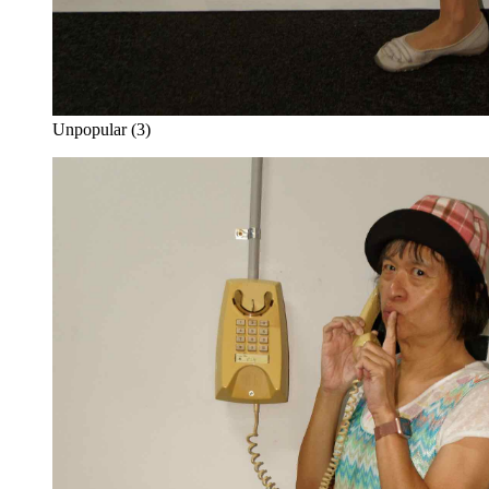
Unpopular (3)