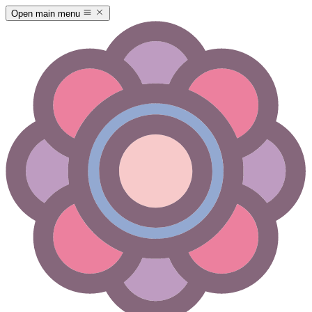
Open main menu