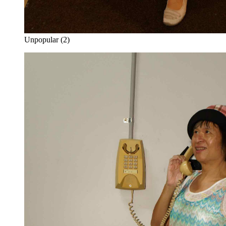
Unpopular (2)