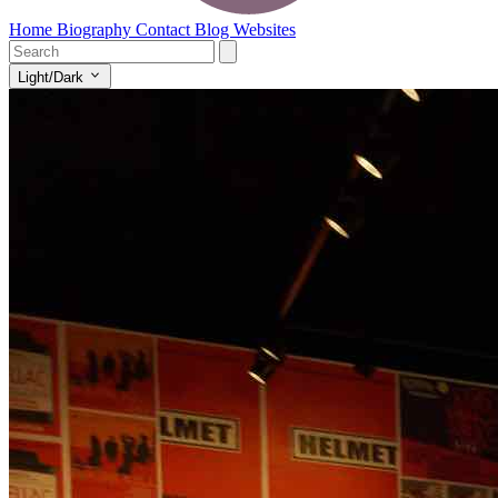
Home
Biography
Contact
Blog
Websites
Light/Dark