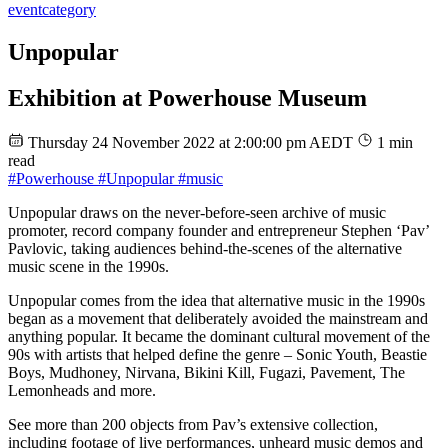
event
category
Unpopular
Exhibition at Powerhouse Museum
Thursday 24 November 2022 at 2:00:00 pm AEDT
1 min
read
#Powerhouse
#Unpopular
#music
Unpopular draws on the never-before-seen archive of music
promoter, record company founder and entrepreneur Stephen ‘Pav’
Pavlovic, taking audiences behind-the-scenes of the alternative
music scene in the 1990s.
Unpopular comes from the idea that alternative music in the 1990s
began as a movement that deliberately avoided the mainstream and
anything popular. It became the dominant cultural movement of the
90s with artists that helped define the genre – Sonic Youth, Beastie
Boys, Mudhoney, Nirvana, Bikini Kill, Fugazi, Pavement, The
Lemonheads and more.
See more than 200 objects from Pav’s extensive collection,
including footage of live performances, unheard music demos and