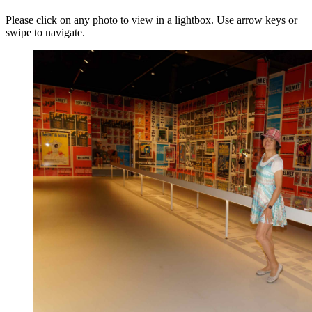
Please click on any photo to view in a lightbox. Use arrow keys or
swipe to navigate.