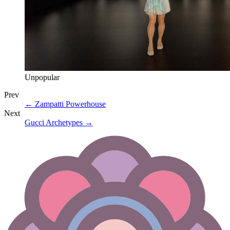
Unpopular
Prev
←
Zampatti Powerhouse
Next
Gucci Archetypes
→