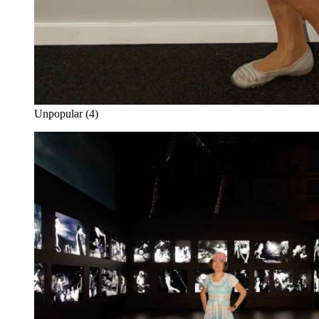
Unpopular (4)