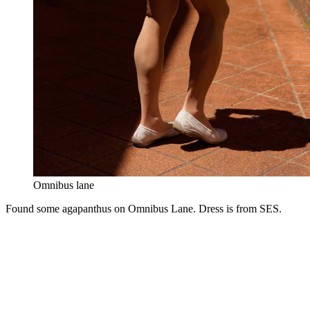
Omnibus lane
Found some agapanthus on Omnibus Lane. Dress is from SES.