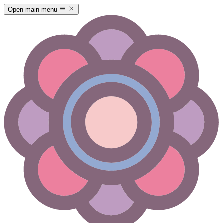
Open main menu