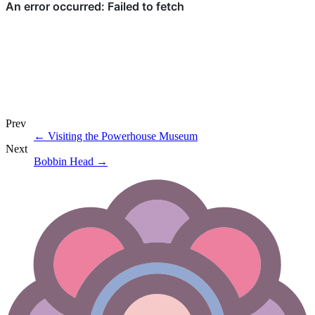
Prev
←
Visiting the Powerhouse Museum
Next
Bobbin Head
→