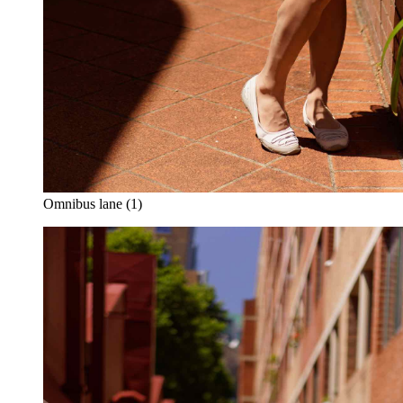
Omnibus lane (1)