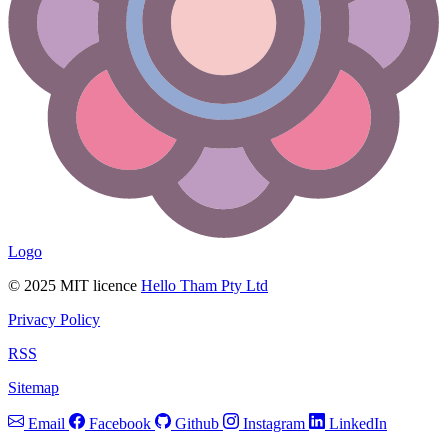
Logo
© 2025 MIT licence
Hello Tham Pty Ltd
Privacy Policy
RSS
Sitemap
Email
Facebook
Github
Instagram
LinkedIn