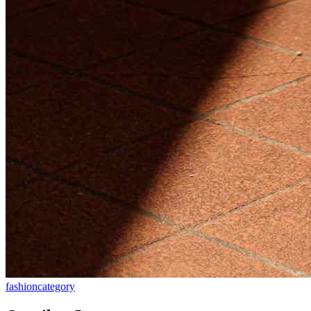
fashion
category