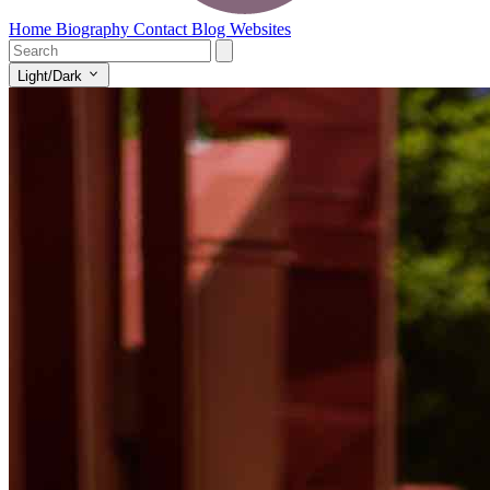
Home
Biography
Contact
Blog
Websites
Light/Dark