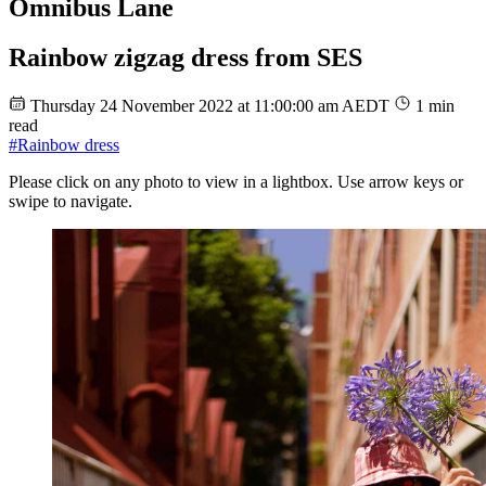
Omnibus Lane
Rainbow zigzag dress from SES
Thursday 24 November 2022 at 11:00:00 am AEDT
1 min
read
#Rainbow dress
Please click on any photo to view in a lightbox. Use arrow keys or
swipe to navigate.