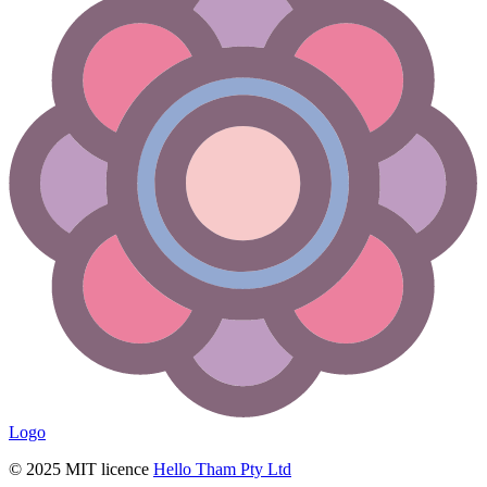
Logo
© 2025 MIT licence
Hello Tham Pty Ltd