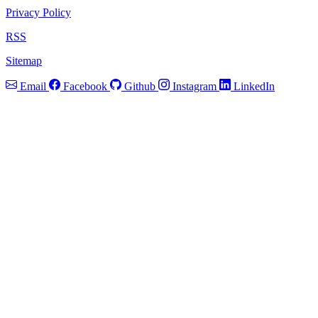
Privacy Policy
RSS
Sitemap
Email
Facebook
Github
Instagram
LinkedIn