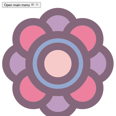
Open main menu