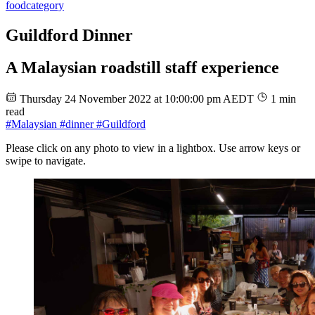
food
category
Guildford Dinner
A Malaysian roadstill staff experience
Thursday 24 November 2022 at 10:00:00 pm AEDT
1 min
read
#Malaysian
#dinner
#Guildford
Please click on any photo to view in a lightbox. Use arrow keys or
swipe to navigate.