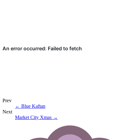
Prev
←
Blue Kaftan
Next
Market City Xmas
→