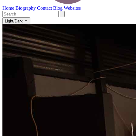
Home
Biography
Contact
Blog
Websites
Light/Dark