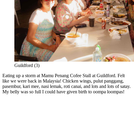
Guildford (3)
Eating up a storm at Mamu Penang Cofee Stall at Guildford. Felt
like we were back in Malaysia! Chicken wings, pulut panggang,
pasembur, kari mee, nasi lemak, roti canai, and lots and lots of satay.
My belly was so full I could have given birth to oompa loompas!