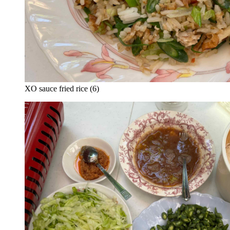
XO sauce fried rice (6)