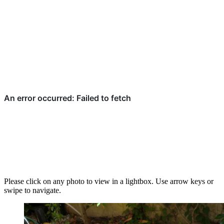
Please click on any photo to view in a lightbox. Use arrow keys or
swipe to navigate.