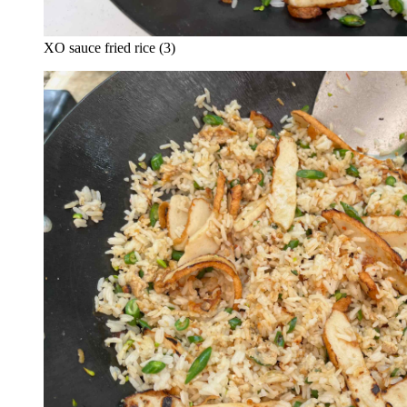
XO sauce fried rice (3)