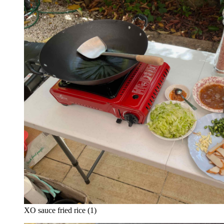
XO sauce fried rice (1)