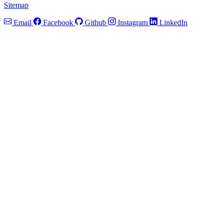
Sitemap
Email
Facebook
Github
Instagram
LinkedIn