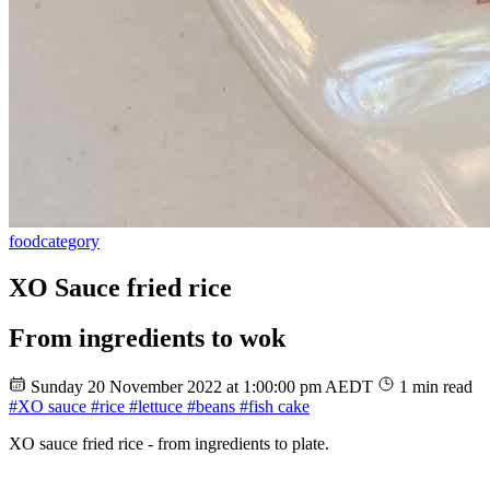
food
category
XO Sauce fried rice
From ingredients to wok
Sunday 20 November 2022 at 1:00:00 pm AEDT
1 min read
#XO sauce
#rice
#lettuce
#beans
#fish cake
XO sauce fried rice - from ingredients to plate.