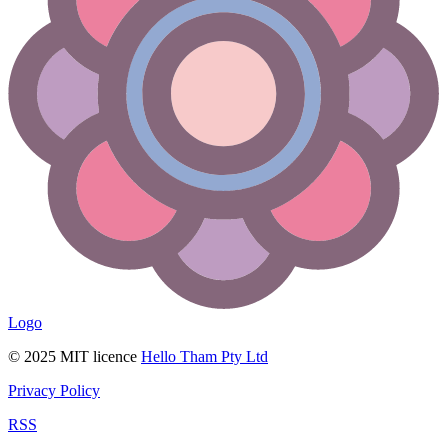
Logo
© 2025 MIT licence
Hello Tham Pty Ltd
Privacy Policy
RSS