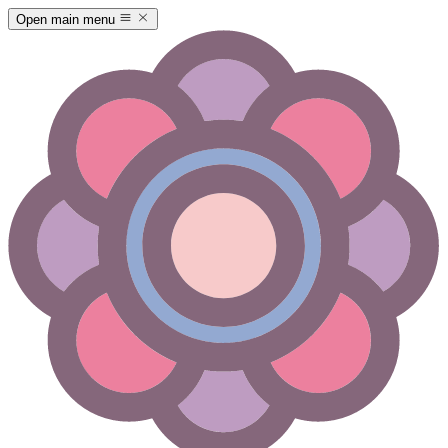
Open main menu