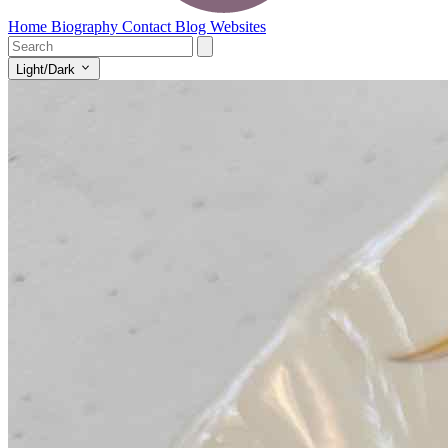
Home
Biography
Contact
Blog
Websites
Light/Dark