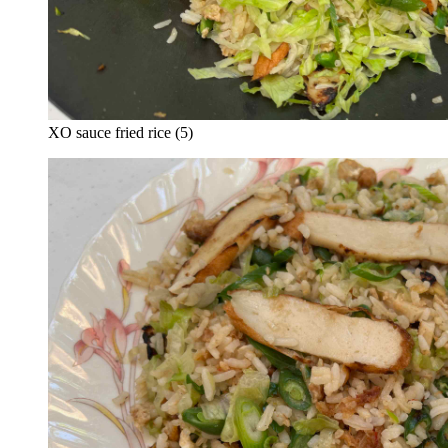
XO sauce fried rice (5)