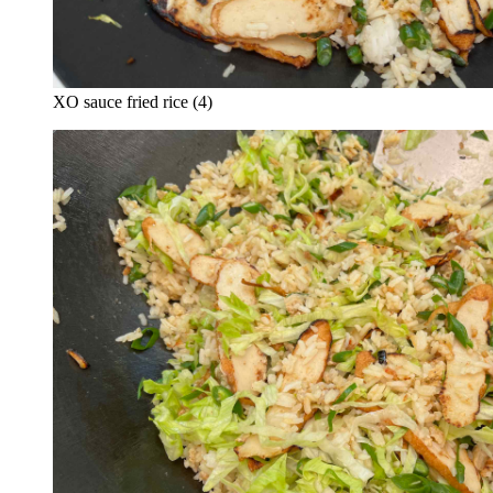
XO sauce fried rice (4)