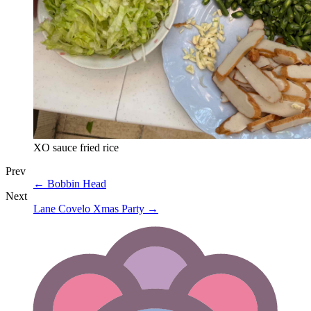
XO sauce fried rice
Prev
←
Bobbin Head
Next
Lane Covelo Xmas Party
→