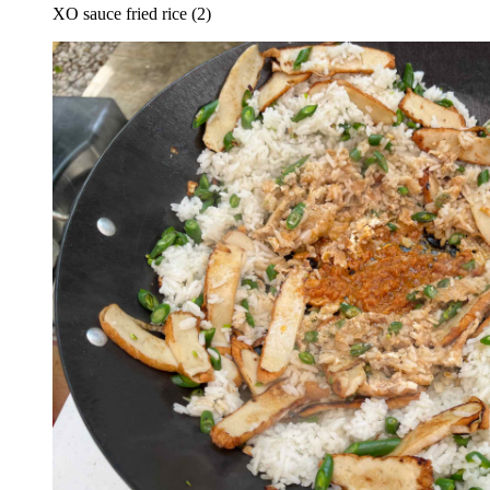
XO sauce fried rice (2)