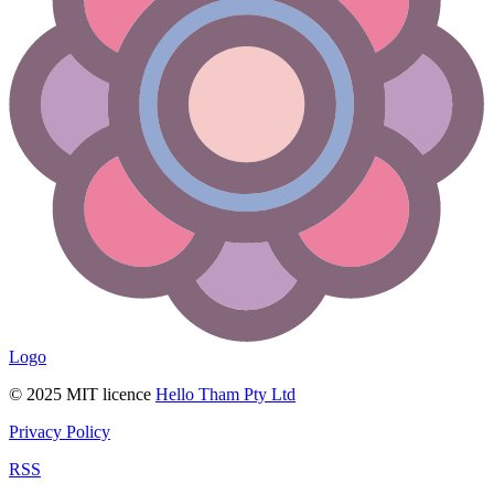
Logo
© 2025 MIT licence
Hello Tham Pty Ltd
Privacy Policy
RSS