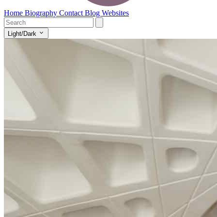
Home
Biography
Contact
Blog
Websites
Light/Dark