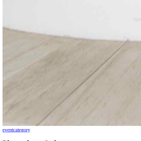
event
category