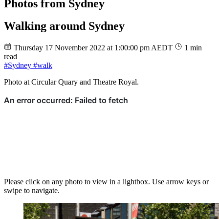
Photos from Sydney
Walking around Sydney
Thursday 17 November 2022 at 1:00:00 pm AEDT
1 min
read
#Sydney
#walk
Photo at Circular Quary and Theatre Royal.
Please click on any photo to view in a lightbox. Use arrow keys or
swipe to navigate.