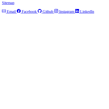
Sitemap
Email
Facebook
Github
Instagram
LinkedIn