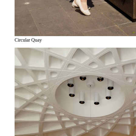
Circular Quay