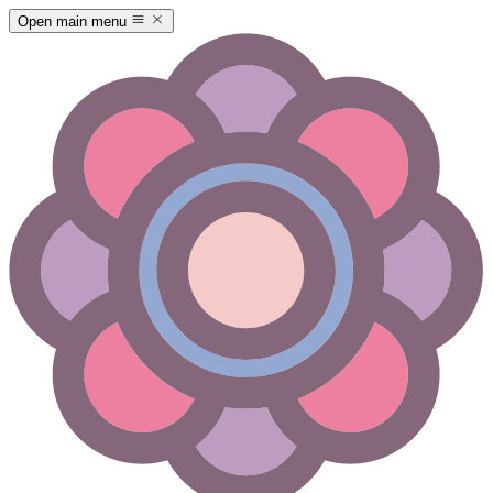
Open main menu