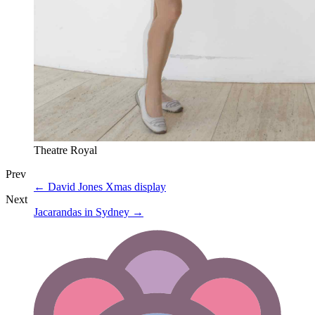
Theatre Royal
Prev
←
David Jones Xmas display
Next
Jacarandas in Sydney
→