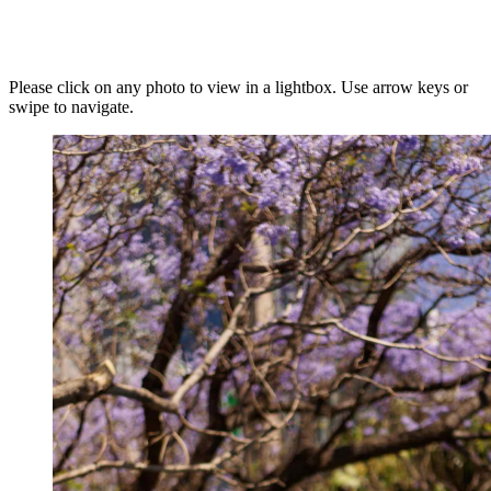
Please click on any photo to view in a lightbox. Use arrow keys or
swipe to navigate.