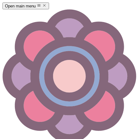
Open main menu