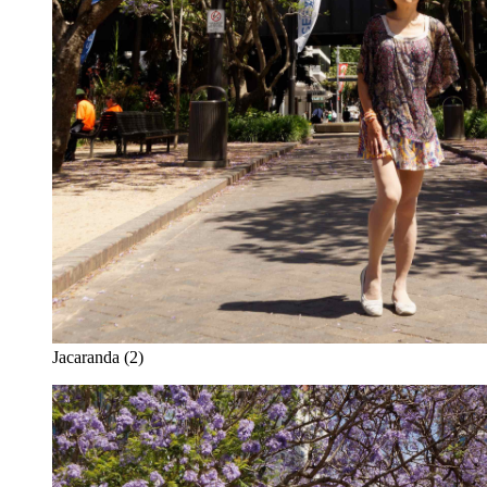
Jacaranda (2)