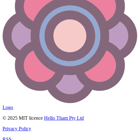
Logo
© 2025 MIT licence
Hello Tham Pty Ltd
Privacy Policy
RSS