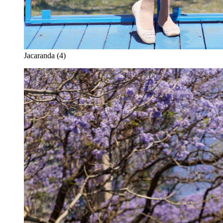
Jacaranda (4)