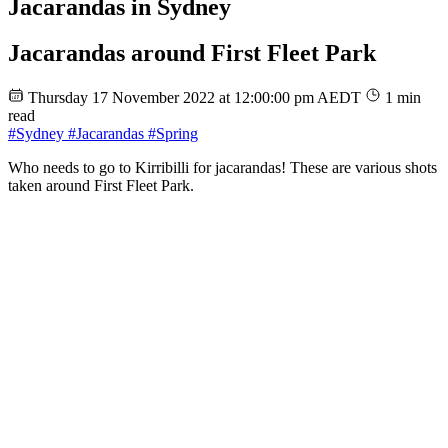
Jacarandas in Sydney
Jacarandas around First Fleet Park
Thursday 17 November 2022 at 12:00:00 pm AEDT
1 min
read
#Sydney
#Jacarandas
#Spring
Who needs to go to Kirribilli for jacarandas! These are various shots
taken around First Fleet Park.