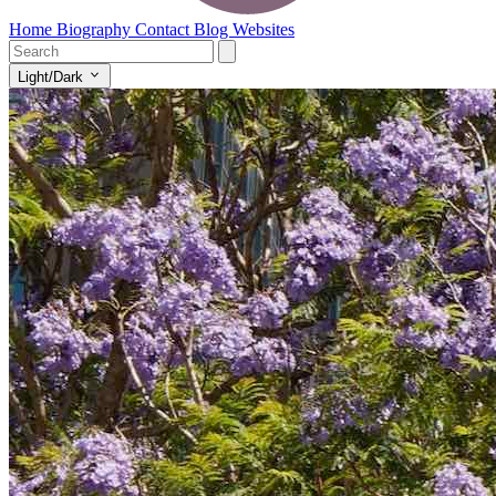
Home
Biography
Contact
Blog
Websites
Light/Dark