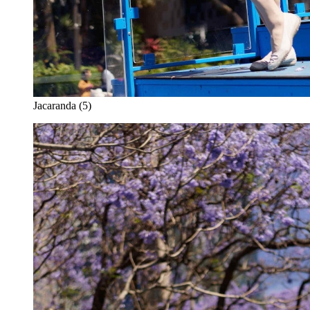
Jacaranda (5)