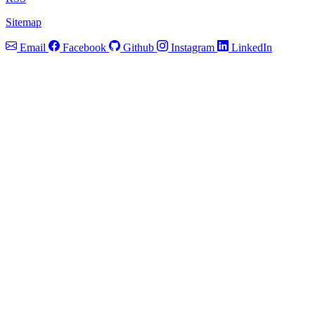
Sitemap
Email
Facebook
Github
Instagram
LinkedIn