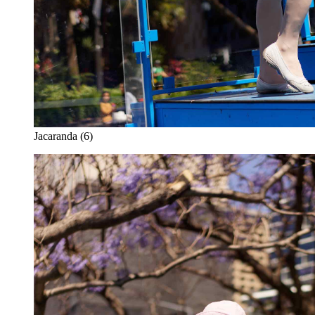
Jacaranda (6)