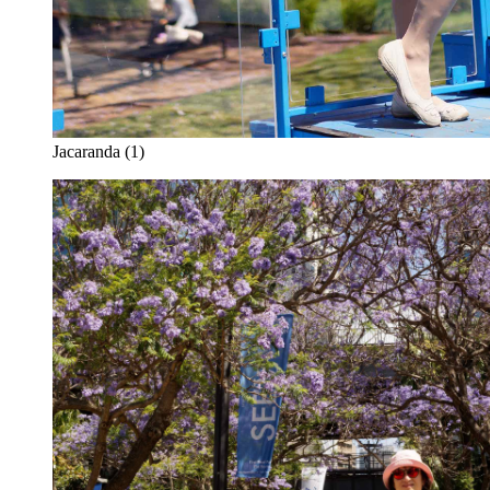
Jacaranda (1)