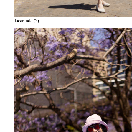
Jacaranda (3)