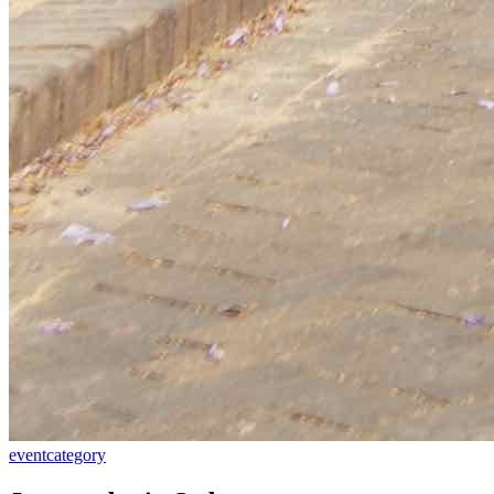
event
category