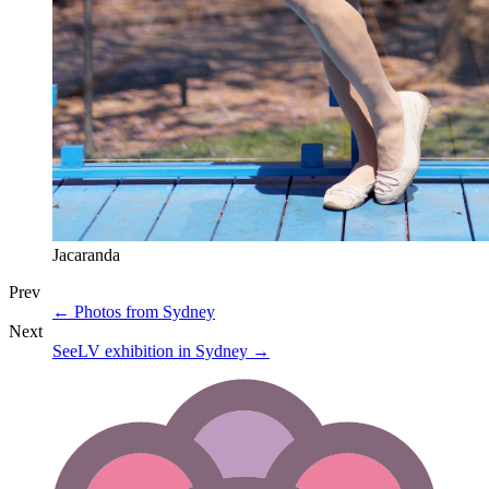
Jacaranda
Prev
←
Photos from Sydney
Next
SeeLV exhibition in Sydney
→