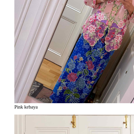
Pink kebaya