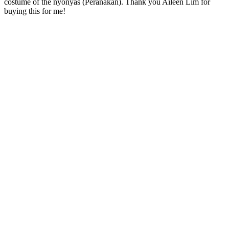
costume of the nyonyas (Peranakan). Thank you Aileen Lim for
buying this for me!