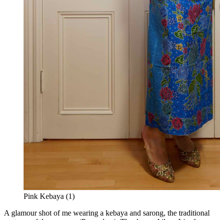
Pink Kebaya (1)
A glamour shot of me wearing a kebaya and sarong, the traditional