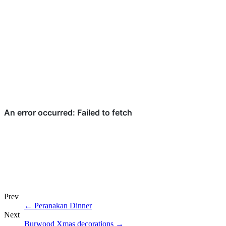
Prev
←
Peranakan Dinner
Next
Burwood Xmas decorations
→