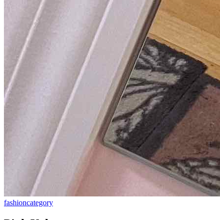
fashion
category