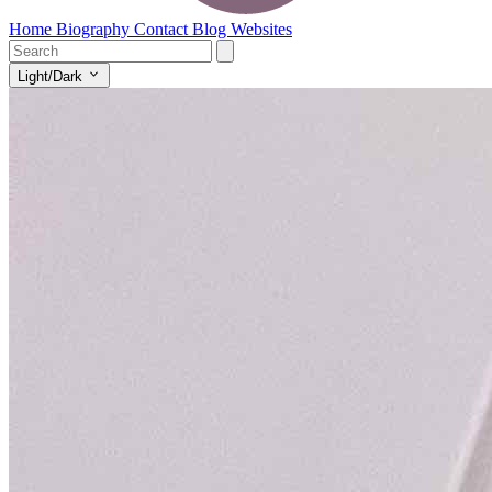
Home
Biography
Contact
Blog
Websites
Light/Dark