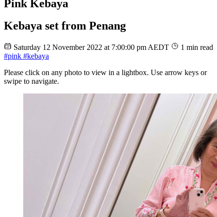
Pink Kebaya
Kebaya set from Penang
Saturday 12 November 2022 at 7:00:00 pm AEDT
1 min read
#pink
#kebaya
Please click on any photo to view in a lightbox. Use arrow keys or
swipe to navigate.