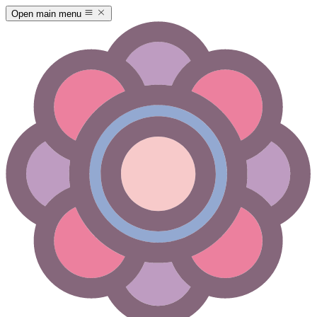
Open main menu