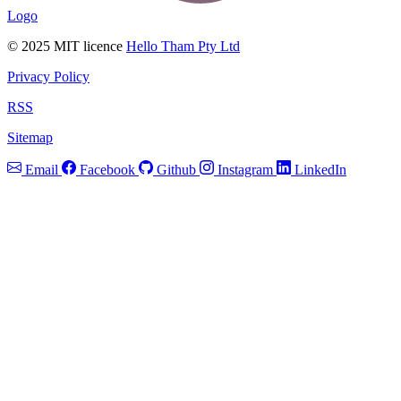
Logo
© 2025 MIT licence
Hello Tham Pty Ltd
Privacy Policy
RSS
Sitemap
Email
Facebook
Github
Instagram
LinkedIn