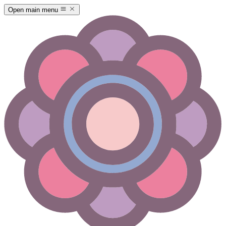
Open main menu