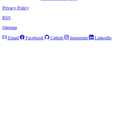
Privacy Policy
RSS
Sitemap
Email
Facebook
Github
Instagram
LinkedIn