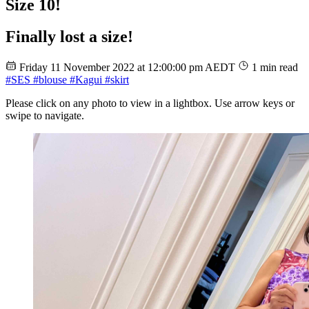
Size 10!
Finally lost a size!
Friday 11 November 2022 at 12:00:00 pm AEDT
1 min read
#SES
#blouse
#Kagui
#skirt
Please click on any photo to view in a lightbox. Use arrow keys or
swipe to navigate.