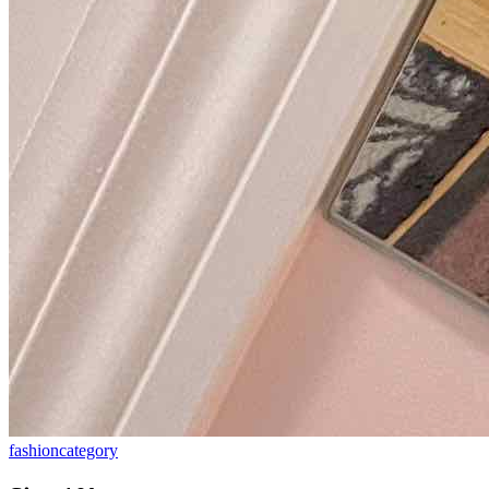
fashion
category