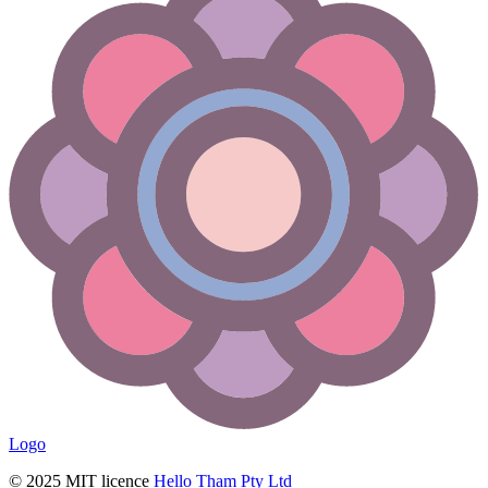
Logo
© 2025 MIT licence
Hello Tham Pty Ltd