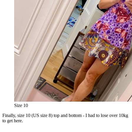
Size 10
Finally, size 10 (US size 8) top and bottom - I had to lose over 10kg
to get here.