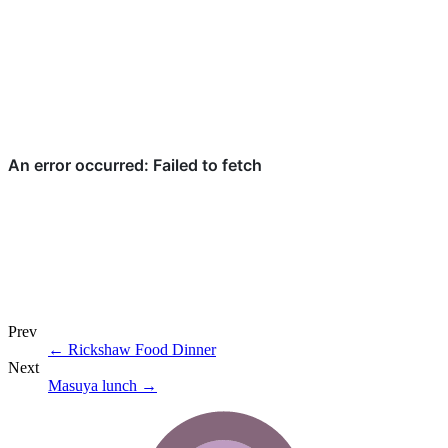
Prev
←
Rickshaw Food Dinner
Next
Masuya lunch
→