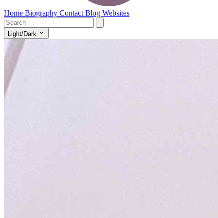
Home
Biography
Contact
Blog
Websites
Light/Dark