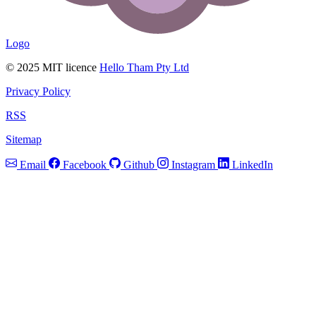
Logo
© 2025 MIT licence
Hello Tham Pty Ltd
Privacy Policy
RSS
Sitemap
Email
Facebook
Github
Instagram
LinkedIn