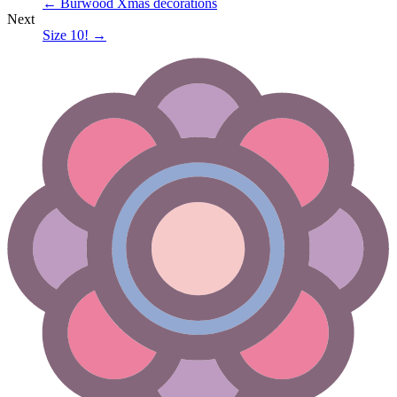
←
Burwood Xmas decorations
Next
Size 10!
→