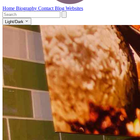
Home
Biography
Contact
Blog
Websites
Light/Dark