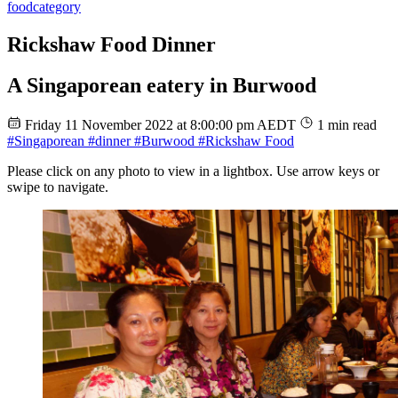
food
category
Rickshaw Food Dinner
A Singaporean eatery in Burwood
Friday 11 November 2022 at 8:00:00 pm AEDT
1 min read
#Singaporean
#dinner
#Burwood
#Rickshaw Food
Please click on any photo to view in a lightbox. Use arrow keys or
swipe to navigate.