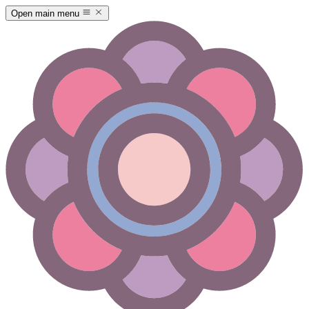
Open main menu