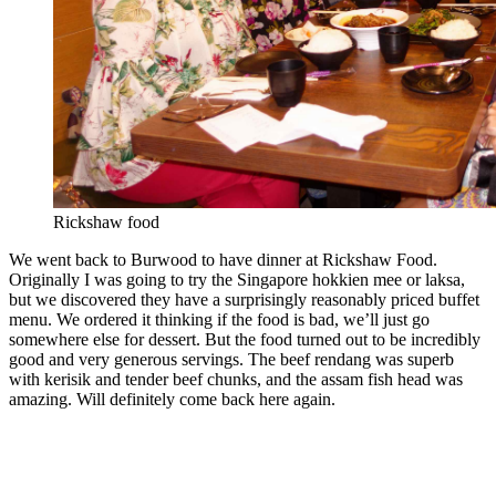
Rickshaw food
We went back to Burwood to have dinner at Rickshaw Food.
Originally I was going to try the Singapore hokkien mee or laksa,
but we discovered they have a surprisingly reasonably priced buffet
menu. We ordered it thinking if the food is bad, we’ll just go
somewhere else for dessert. But the food turned out to be incredibly
good and very generous servings. The beef rendang was superb
with kerisik and tender beef chunks, and the assam fish head was
amazing. Will definitely come back here again.