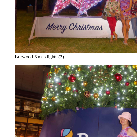
Burwood Xmas lights (2)