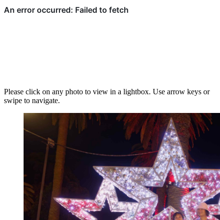
Please click on any photo to view in a lightbox. Use arrow keys or
swipe to navigate.