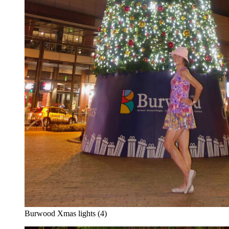
Burwood Xmas lights (4)