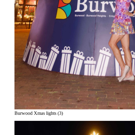
Burwood Xmas lights (3)