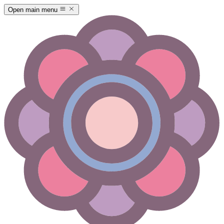
Open main menu