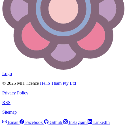
Logo
© 2025 MIT licence
Hello Tham Pty Ltd
Privacy Policy
RSS
Sitemap
Email
Facebook
Github
Instagram
LinkedIn