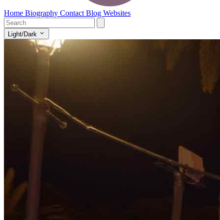
Home
Biography
Contact
Blog
Websites
Light/Dark