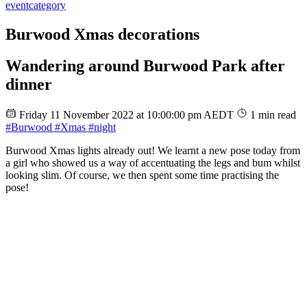
event
category
Burwood Xmas decorations
Wandering around Burwood Park after
dinner
Friday 11 November 2022 at 10:00:00 pm AEDT
1 min read
#Burwood
#Xmas
#night
Burwood Xmas lights already out! We learnt a new pose today from
a girl who showed us a way of accentuating the legs and bum whilst
looking slim. Of course, we then spent some time practising the
pose!