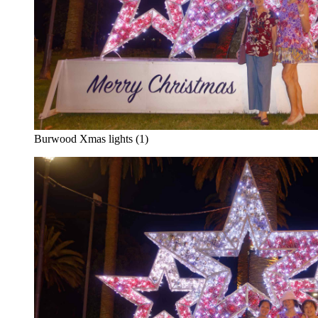
Burwood Xmas lights (1)