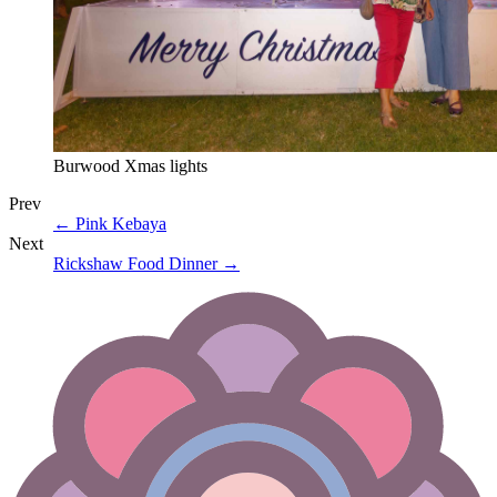
Burwood Xmas lights
Prev
←
Pink Kebaya
Next
Rickshaw Food Dinner
→