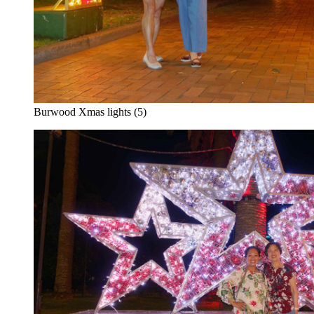
Burwood Xmas lights (5)