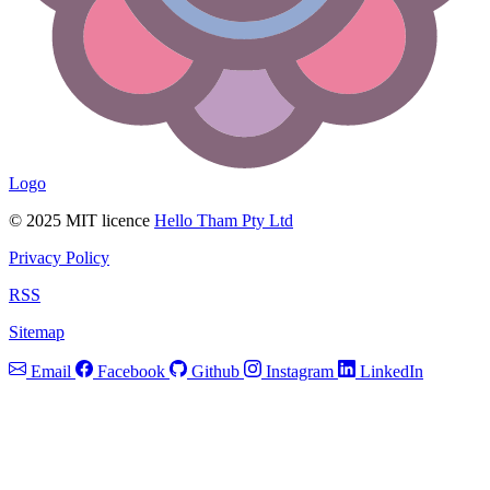
Logo
© 2025 MIT licence
Hello Tham Pty Ltd
Privacy Policy
RSS
Sitemap
Email
Facebook
Github
Instagram
LinkedIn