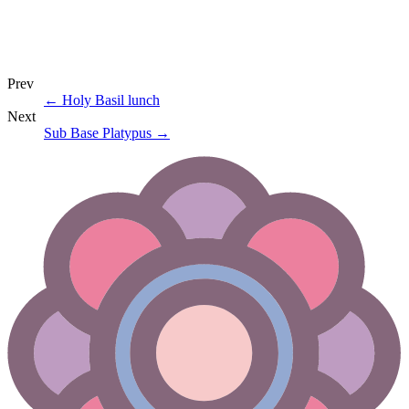
Prev
←
Holy Basil lunch
Next
Sub Base Platypus
→