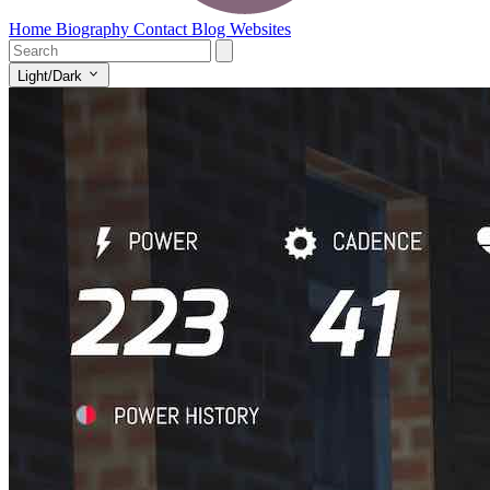
Home
Biography
Contact
Blog
Websites
Light/Dark