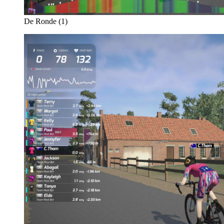
De Ronde (1)