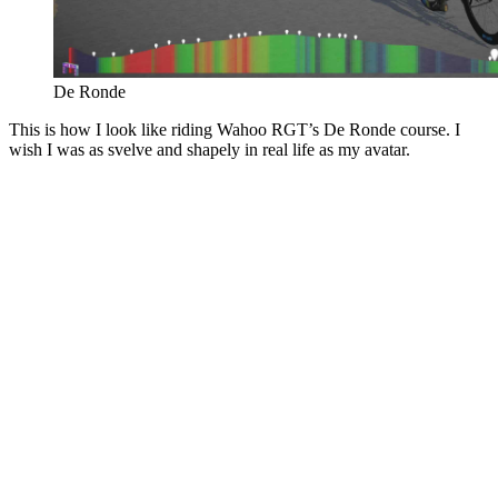
De Ronde
This is how I look like riding Wahoo RGT’s De Ronde course. I
wish I was as svelve and shapely in real life as my avatar.