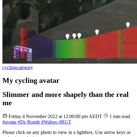
cycling
category
My cycling avatar
Slimmer and more shapely than the real
me
Friday 4 November 2022 at 12:00:00 pm AEDT
1 min read
#avatar
#De Ronde
#Wahoo
#RGT
Please click on any photo to view in a lightbox. Use arrow keys or