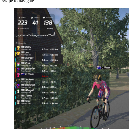
swipe to navigate.