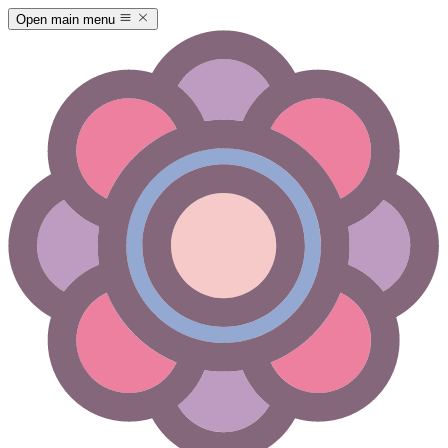
Open main menu