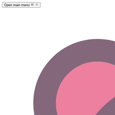
Open main menu