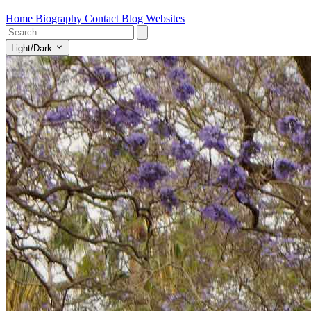
Home
Biography
Contact
Blog
Websites
Light/Dark