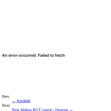
Prev
←
Kirribilli
Next
New Wahoo RGT course - Dunoon
→