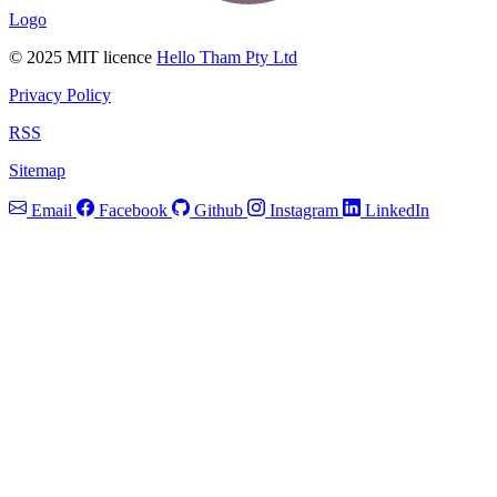
Logo
© 2025 MIT licence
Hello Tham Pty Ltd
Privacy Policy
RSS
Sitemap
Email
Facebook
Github
Instagram
LinkedIn