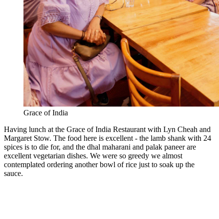
Grace of India
Having lunch at the Grace of India Restaurant with Lyn Cheah and
Margaret Stow. The food here is excellent - the lamb shank with 24
spices is to die for, and the dhal maharani and palak paneer are
excellent vegetarian dishes. We were so greedy we almost
contemplated ordering another bowl of rice just to soak up the
sauce.