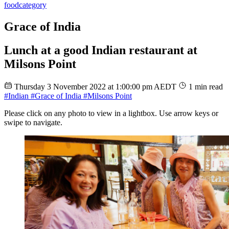
food
category
Grace of India
Lunch at a good Indian restaurant at
Milsons Point
Thursday 3 November 2022 at 1:00:00 pm AEDT
1 min read
#Indian
#Grace of India
#Milsons Point
Please click on any photo to view in a lightbox. Use arrow keys or
swipe to navigate.