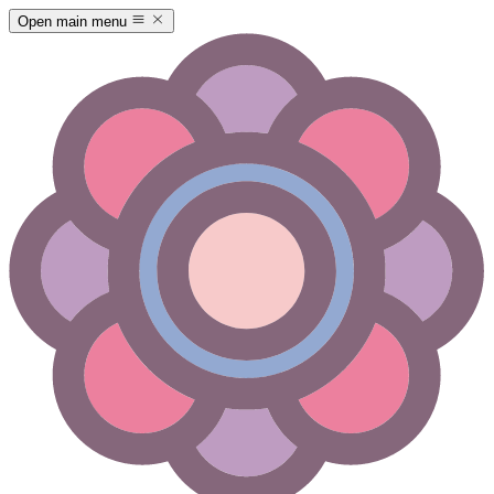
Open main menu