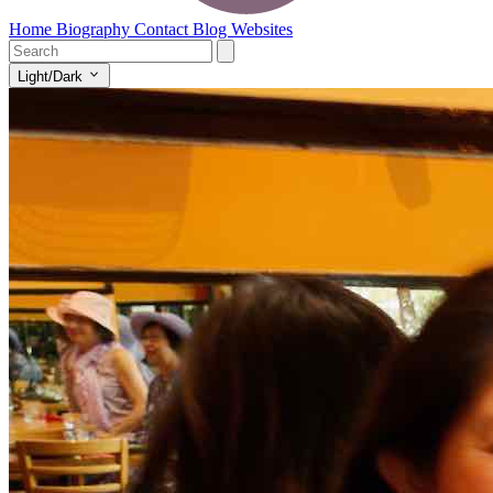
Home
Biography
Contact
Blog
Websites
Light/Dark