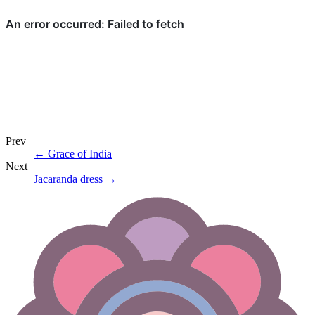
Prev
←
Grace of India
Next
Jacaranda dress
→