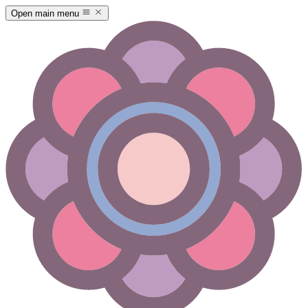
Open main menu