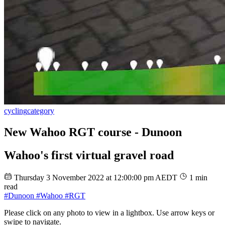
cycling
category
New Wahoo RGT course - Dunoon
Wahoo's first virtual gravel road
Thursday 3 November 2022 at 12:00:00 pm AEDT
1 min
read
#Dunoon
#Wahoo
#RGT
Please click on any photo to view in a lightbox. Use arrow keys or
swipe to navigate.