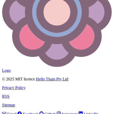
Logo
© 2025 MIT licence
Hello Tham Pty Ltd
Privacy Policy
RSS
Sitemap