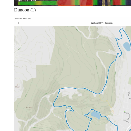
Dunoon (1)