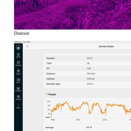
Dunoon