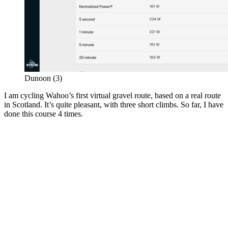
Dunoon (3)
I am cycling Wahoo’s first virtual gravel route, based on a real route
in Scotland. It’s quite pleasant, with three short climbs. So far, I have
done this course 4 times.