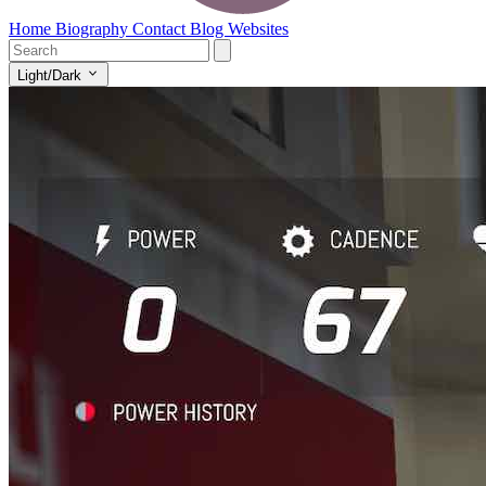
Home
Biography
Contact
Blog
Websites
Light/Dark