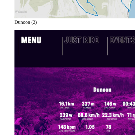
Dunoon (2)