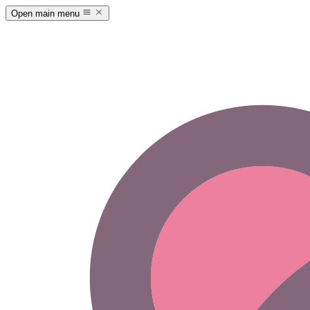
Open main menu