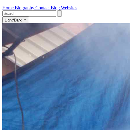
Home
Biography
Contact
Blog
Websites
Light/Dark