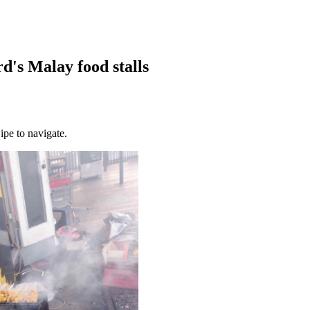
rd's Malay food stalls
ipe to navigate.