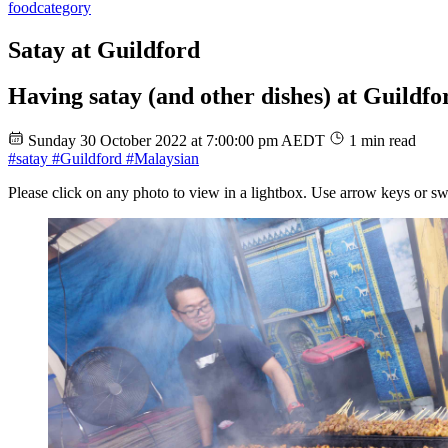
food
category
Satay at Guildford
Having satay (and other dishes) at Guildfo
Sunday 30 October 2022 at 7:00:00 pm AEDT
1 min read
#satay
#Guildford
#Malaysian
Please click on any photo to view in a lightbox. Use arrow keys or sw