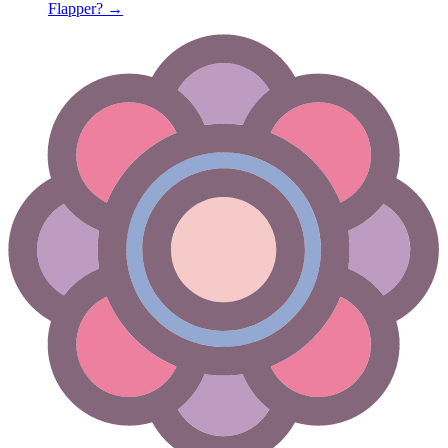
Flapper?
→