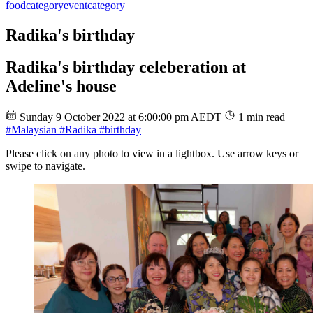
food
category
event
category
Radika's birthday
Radika's birthday celeberation at
Adeline's house
Sunday 9 October 2022 at 6:00:00 pm AEDT
1 min read
#Malaysian
#Radika
#birthday
Please click on any photo to view in a lightbox. Use arrow keys or
swipe to navigate.