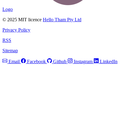
Logo
© 2025 MIT licence
Hello Tham Pty Ltd
Privacy Policy
RSS
Sitemap
Email
Facebook
Github
Instagram
LinkedIn