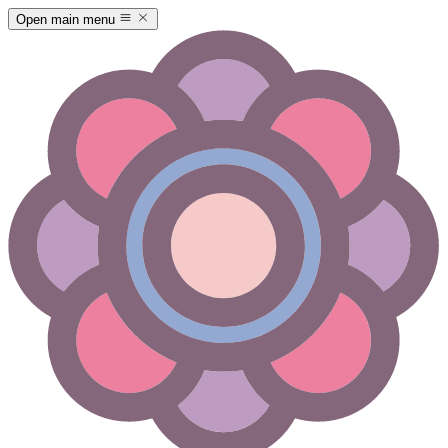
Open main menu