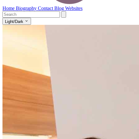
Home
Biography
Contact
Blog
Websites
Light/Dark