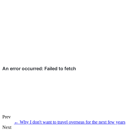
Prev
←
Why I don't want to travel overseas for the next few years
Next