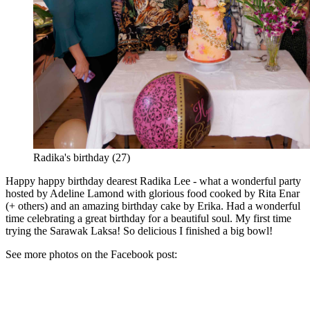
Radika's birthday (27)
Happy happy birthday dearest Radika Lee - what a wonderful party
hosted by Adeline Lamond with glorious food cooked by Rita Enar
(+ others) and an amazing birthday cake by Erika. Had a wonderful
time celebrating a great birthday for a beautiful soul. My first time
trying the Sarawak Laksa! So delicious I finished a big bowl!
See more photos on the Facebook post: