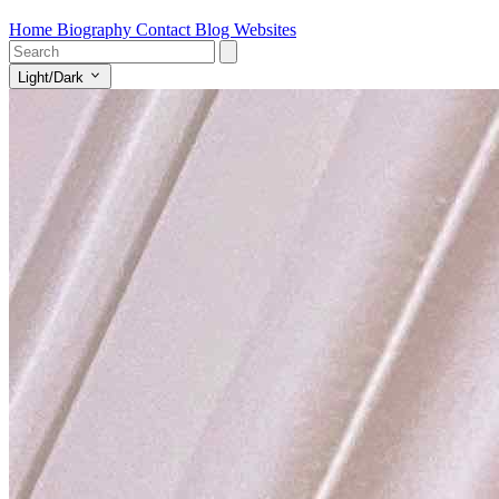
Home
Biography
Contact
Blog
Websites
Light/Dark