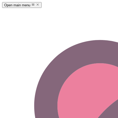
Open main menu