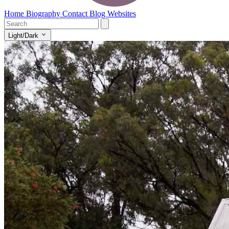
Home
Biography
Contact
Blog
Websites
Light/Dark