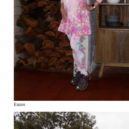
Enzos