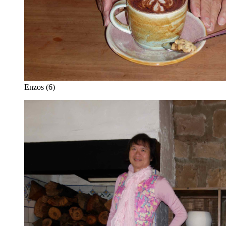
Enzos (6)