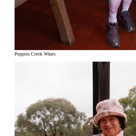
Peppers Creek Wines