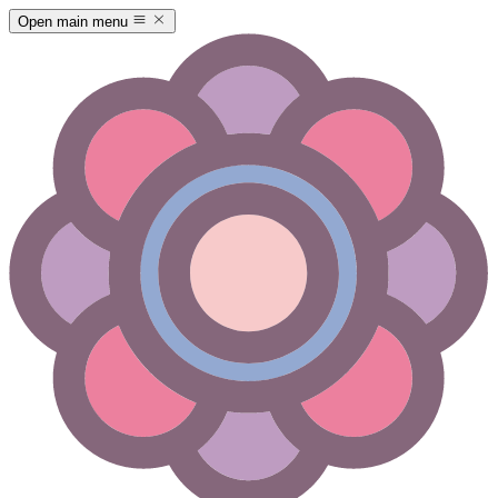
Open main menu