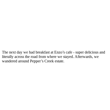
The next day we had breakfast at Enzo’s cafe - super delicious and
literally across the road from where we stayed. Afterwards, we
wandered around Pepper’s Creek estate.