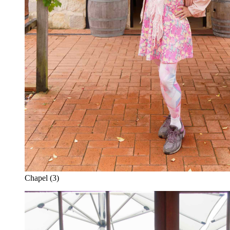
Chapel (3)