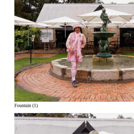
Fountain (1)