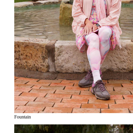
Fountain