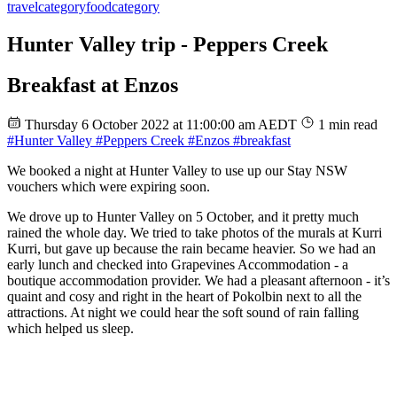
travel
category
food
category
Hunter Valley trip - Peppers Creek
Breakfast at Enzos
Thursday 6 October 2022 at 11:00:00 am AEDT
1 min read
#Hunter Valley
#Peppers Creek
#Enzos
#breakfast
We booked a night at Hunter Valley to use up our Stay NSW
vouchers which were expiring soon.
We drove up to Hunter Valley on 5 October, and it pretty much
rained the whole day. We tried to take photos of the murals at Kurri
Kurri, but gave up because the rain became heavier. So we had an
early lunch and checked into Grapevines Accommodation - a
boutique accommodation provider. We had a pleasant afternoon - it’s
quaint and cosy and right in the heart of Pokolbin next to all the
attractions. At night we could hear the soft sound of rain falling
which helped us sleep.