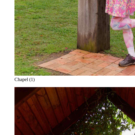
Chapel (1)