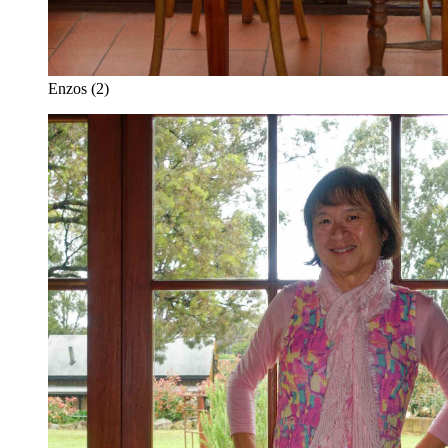
Enzos (2)