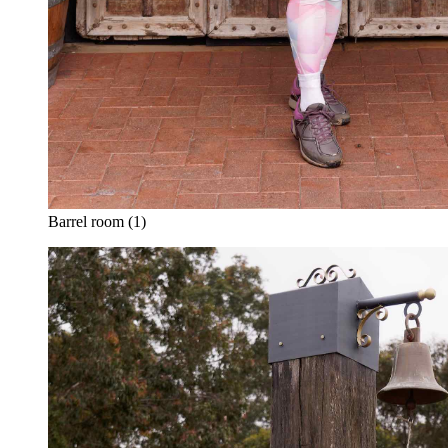
Barrel room (1)