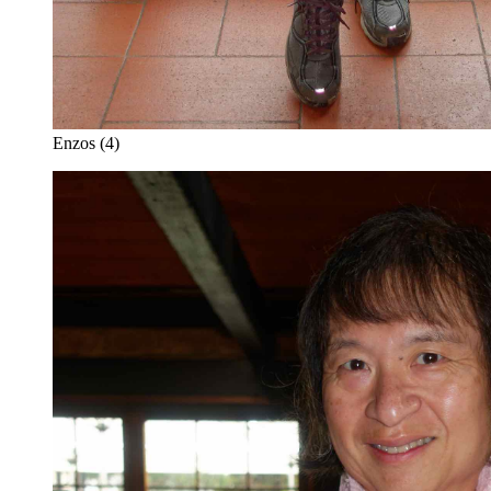
Enzos (4)