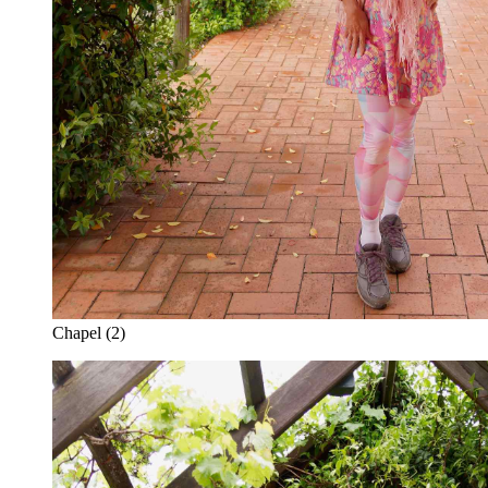
Chapel (2)