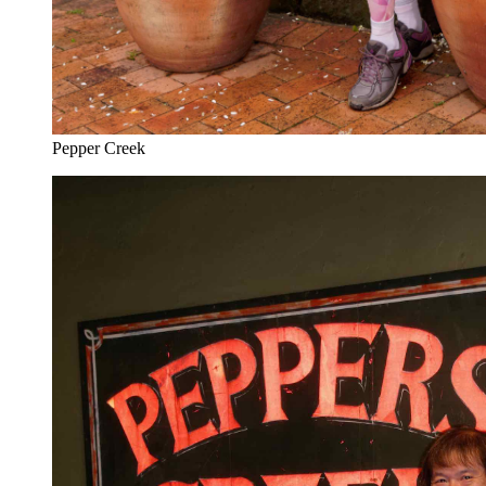
Pepper Creek