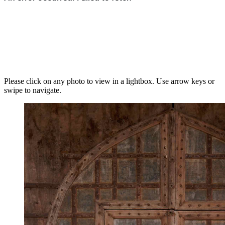
Please click on any photo to view in a lightbox. Use arrow keys or
swipe to navigate.