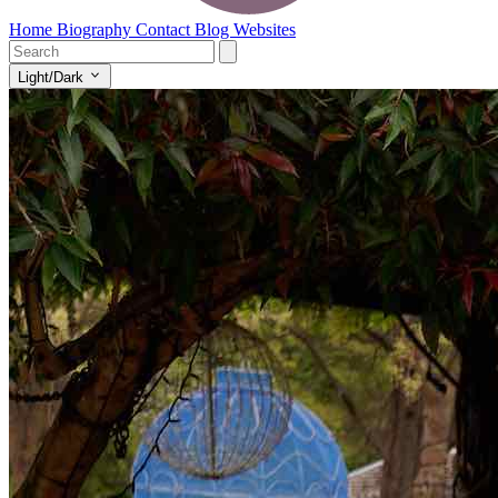
Home
Biography
Contact
Blog
Websites
Light/Dark