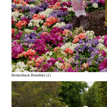
Brokenback Brumbles (1)