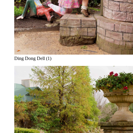
Ding Dong Dell (1)