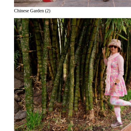
Chinese Garden (2)