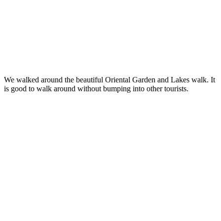
We walked around the beautiful Oriental Garden and Lakes walk. It
is good to walk around without bumping into other tourists.