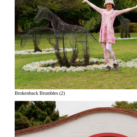
Brokenback Brumbles (2)