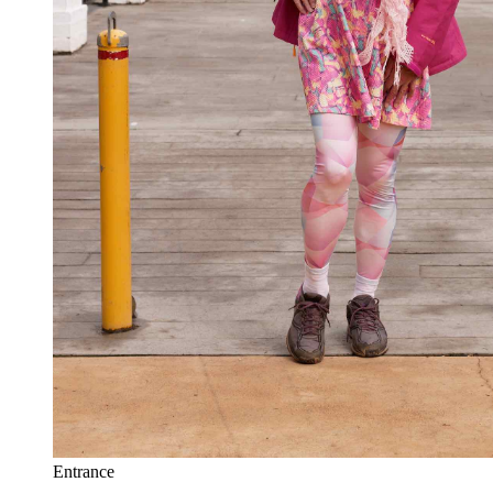
Entrance