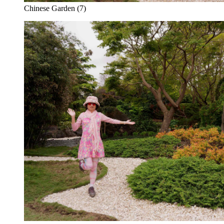
Chinese Garden (7)