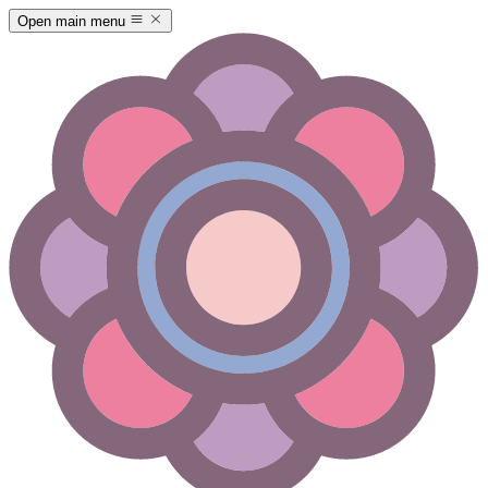
Open main menu