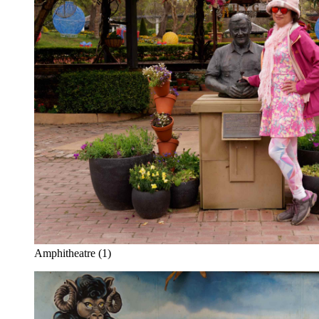
Amphitheatre (1)