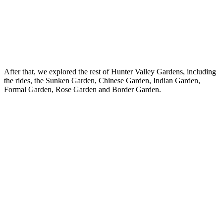
After that, we explored the rest of Hunter Valley Gardens, including
the rides, the Sunken Garden, Chinese Garden, Indian Garden,
Formal Garden, Rose Garden and Border Garden.