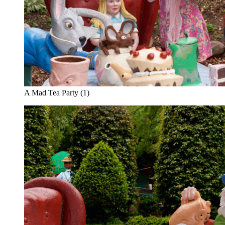
A Mad Tea Party (1)