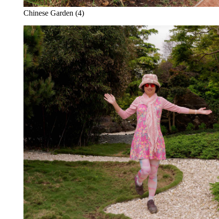
Chinese Garden (4)