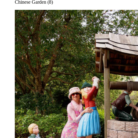
Chinese Garden (8)