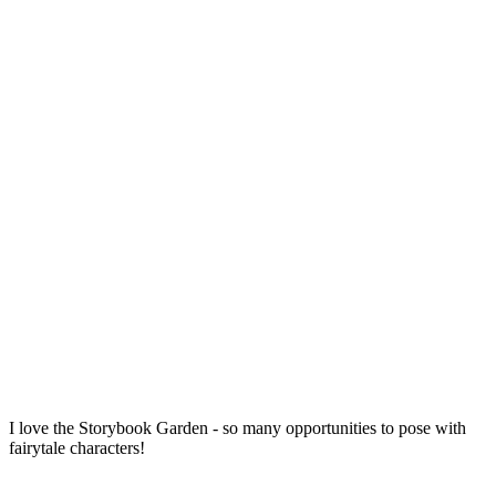
I love the Storybook Garden - so many opportunities to pose with
fairytale characters!