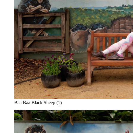
Baa Baa Black Sheep (1)