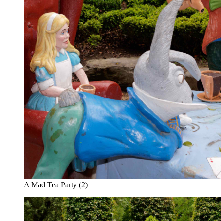
A Mad Tea Party (2)