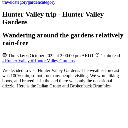
travel
category
garden
category
Hunter Valley trip - Hunter Valley
Gardens
Wandering around the gardens relatively
rain-free
Thursday 6 October 2022 at 2:00:00 pm AEDT
1 min read
#Hunter Valley
#Hunter Valley Gardens
We decided to visit Hunter Valley Gardens. The weather forecast
was 100% rain, so not too many people visiting. We wore hiking
boots, and braved it. In the end there was only the occasional
drizzle. Here is the Italian Grotto and Brokenback Brumbles.