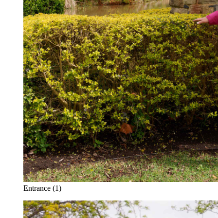
Entrance (1)