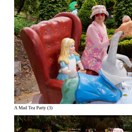
A Mad Tea Party (3)