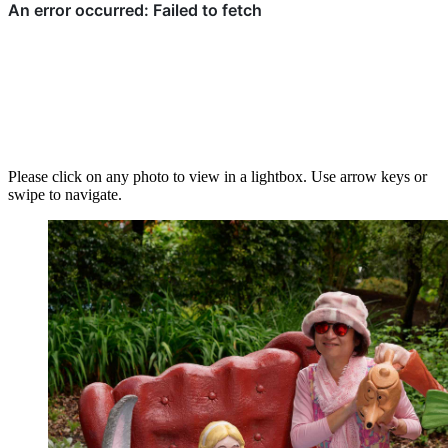
Please click on any photo to view in a lightbox. Use arrow keys or
swipe to navigate.