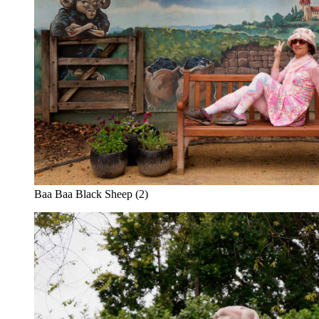
Baa Baa Black Sheep (2)