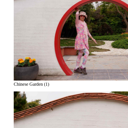
Chinese Garden (1)