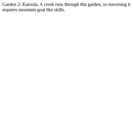
Garden 2: Karoola. A creek runs through this garden, so traversing it
requires mountain goat like skills.