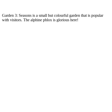
Garden 3: Seasons is a small but colourful garden that is popular
with visitors. The alphine phlox is glorious here!