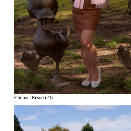
Fairmont Resort (23)