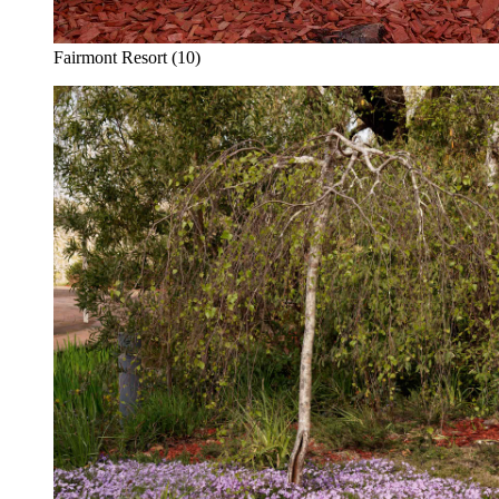
Fairmont Resort (10)