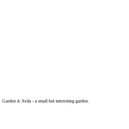
Garden 4: Avila - a small but interesting garden.