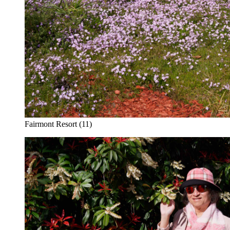
Fairmont Resort (11)