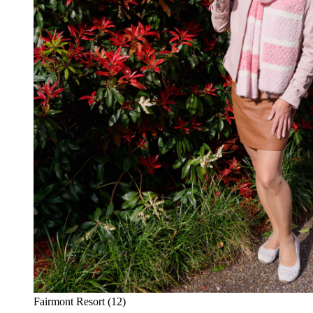
Fairmont Resort (12)