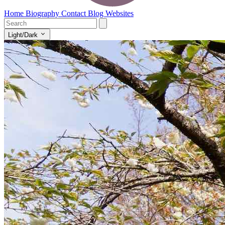
Home
Biography
Contact
Blog
Websites
Light/Dark