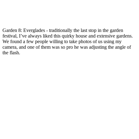
Garden 8: Everglades - traditionally the last stop in the garden
festival, I’ve always liked this quirky house and extensive gardens.
We found a few people willing to take photos of us using my
camera, and one of them was so pro he was adjusting the angle of
the flash.