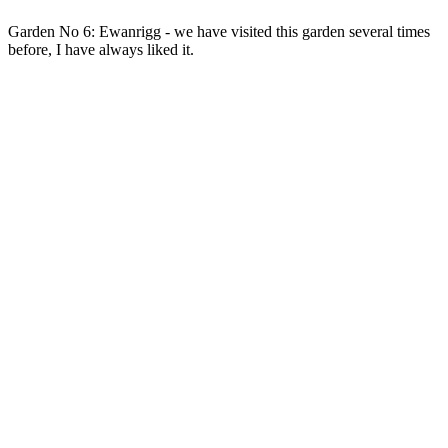
Garden No 6: Ewanrigg - we have visited this garden several times
before, I have always liked it.