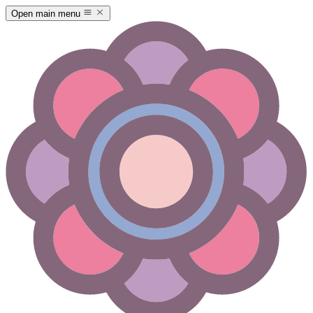
Open main menu