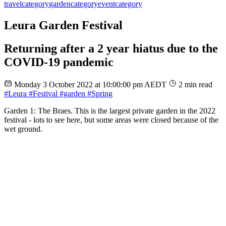
travel
category
garden
category
event
category
Leura Garden Festival
Returning after a 2 year hiatus due to the
COVID-19 pandemic
Monday 3 October 2022 at 10:00:00 pm AEDT
2 min read
#Leura
#Festival
#garden
#Spring
Garden 1: The Braes. This is the largest private garden in the 2022
festival - lots to see here, but some areas were closed because of the
wet ground.