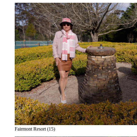
Fairmont Resort (15)