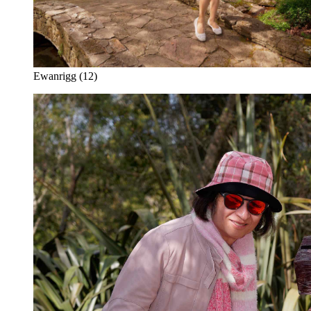
Ewanrigg (12)