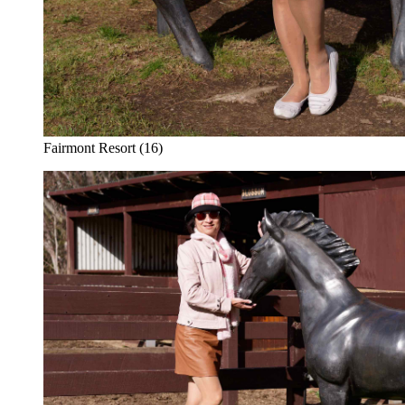
Fairmont Resort (16)