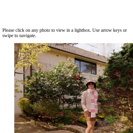
Please click on any photo to view in a lightbox. Use arrow keys or
swipe to navigate.