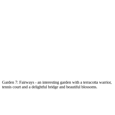
Garden 7: Fairways - an interesting garden with a terracotta warrior,
tennis court and a delightful bridge and beautiful blossoms.