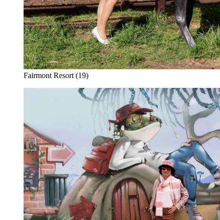
Fairmont Resort (19)