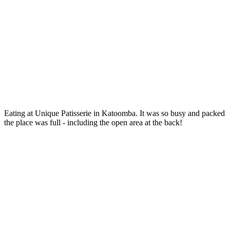
Eating at Unique Patisserie in Katoomba. It was so busy and packed
the place was full - including the open area at the back!