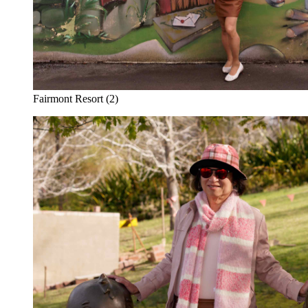
Fairmont Resort (2)