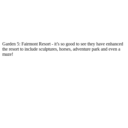
Garden 5: Fairmont Resort - it’s so good to see they have enhanced
the resort to include sculptures, horses, adventure park and even a
maze!