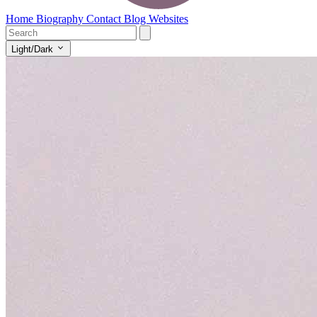
Home
Biography
Contact
Blog
Websites
Light/Dark