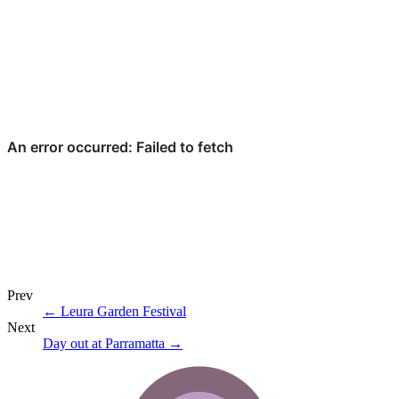
Prev
←
Leura Garden Festival
Next
Day out at Parramatta
→