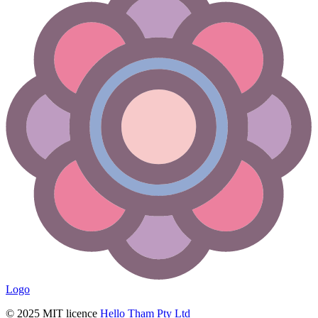
Logo
© 2025 MIT licence
Hello Tham Pty Ltd