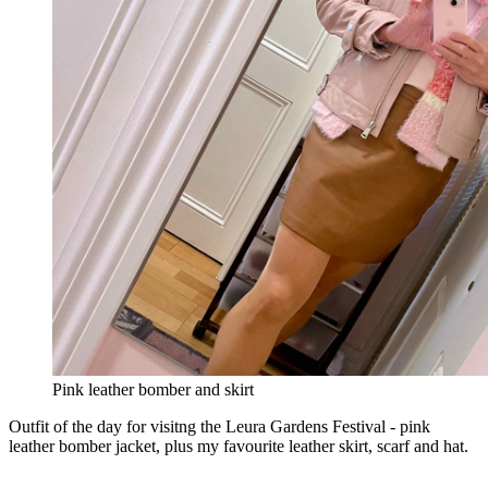
Pink leather bomber and skirt
Outfit of the day for visitng the Leura Gardens Festival - pink
leather bomber jacket, plus my favourite leather skirt, scarf and hat.