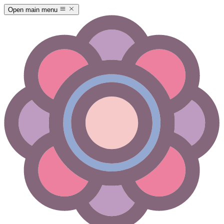
Open main menu