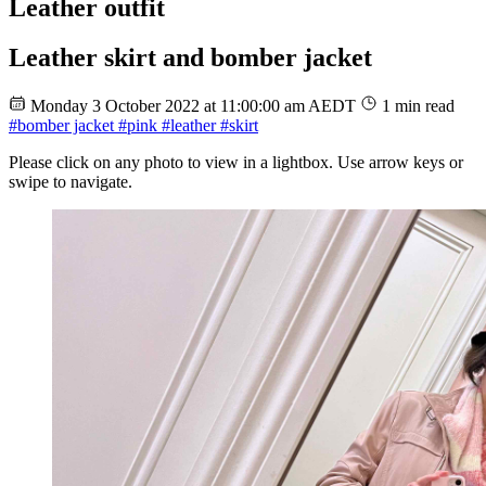
Leather outfit
Leather skirt and bomber jacket
Monday 3 October 2022 at 11:00:00 am AEDT
1 min read
#bomber jacket
#pink
#leather
#skirt
Please click on any photo to view in a lightbox. Use arrow keys or
swipe to navigate.