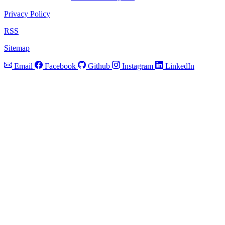
Privacy Policy
RSS
Sitemap
Email
Facebook
Github
Instagram
LinkedIn