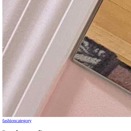
fashion
category