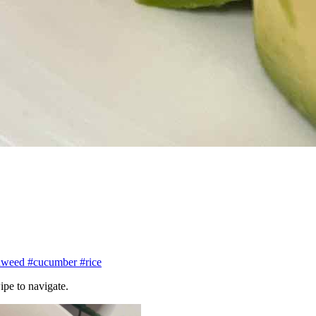
aweed
#cucumber
#rice
ipe to navigate.