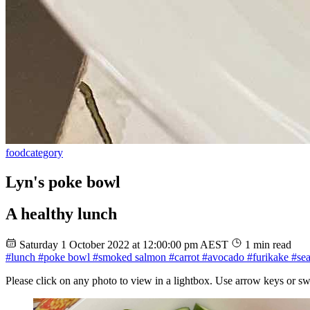
food
category
Lyn's poke bowl
A healthy lunch
Saturday 1 October 2022 at 12:00:00 pm AEST
1 min read
#lunch
#poke bowl
#smoked salmon
#carrot
#avocado
#furikake
#se
Please click on any photo to view in a lightbox. Use arrow keys or sw