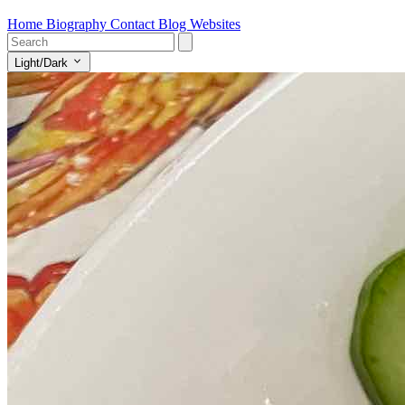
Home
Biography
Contact
Blog
Websites
Light/Dark