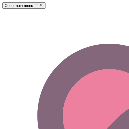
Open main menu