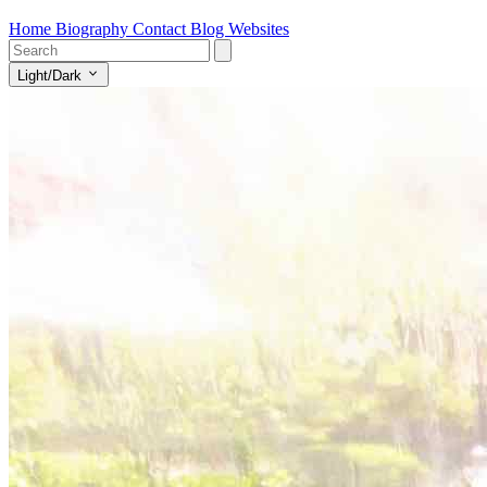
Home
Biography
Contact
Blog
Websites
Light/Dark