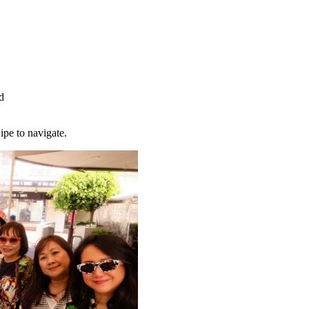
d
ipe to navigate.