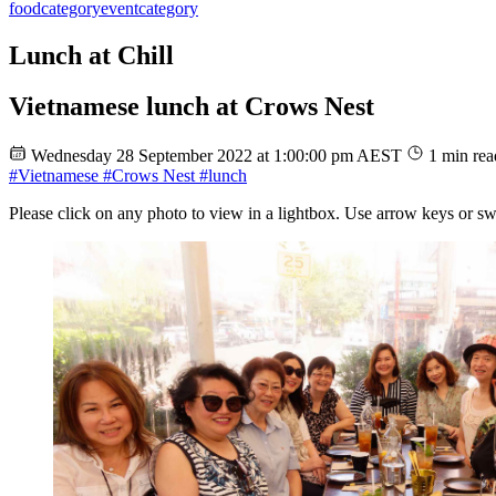
food
category
event
category
Lunch at Chill
Vietnamese lunch at Crows Nest
Wednesday 28 September 2022 at 1:00:00 pm AEST
1 min rea
#Vietnamese
#Crows Nest
#lunch
Please click on any photo to view in a lightbox. Use arrow keys or sw