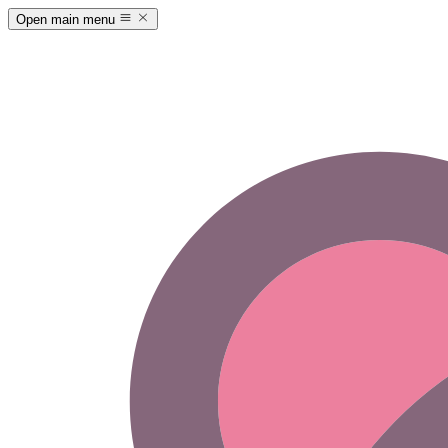
Open main menu