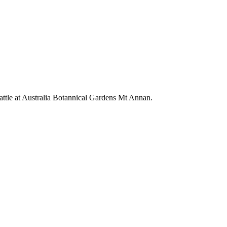
wattle at Australia Botannical Gardens Mt Annan.