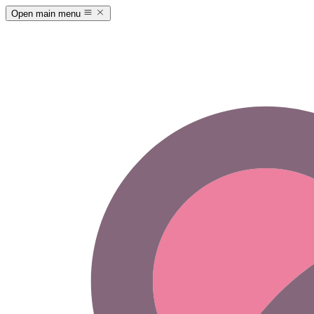
Open main menu