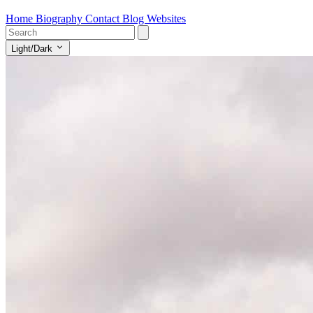
Home
Biography
Contact
Blog
Websites
Light/Dark