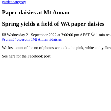
garden
category
Paper daisies at Mt Annan
Spring yields a field of WA paper daisies
Wednesday 21 September 2022 at 3:00:00 pm AEST
1 min rea
#spring
#blossom
#Mt Annan
#daisies
We lost count of the no of photos we took - the pink, white and yello
See here for the Facebook post: