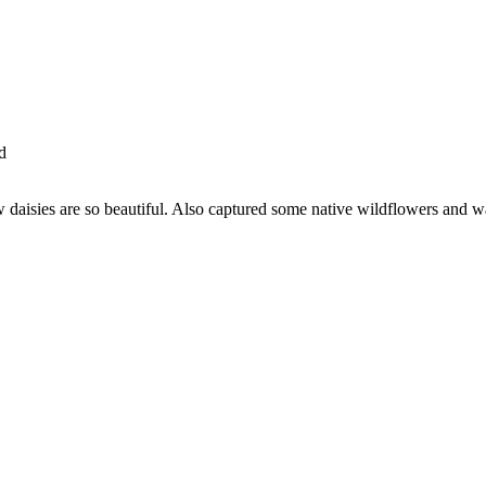
d
w daisies are so beautiful. Also captured some native wildflowers and 