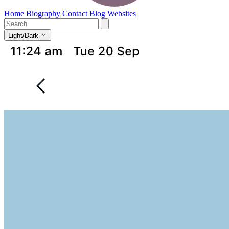
Home
Biography
Contact
Blog
Websites
Light/Dark