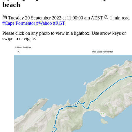
beach
Tuesday 20 September 2022 at 11:00:00 am AEST
1 min read
#Cape Formentor
#Wahoo
#RGT
Please click on any photo to view in a lightbox. Use arrow keys or
swipe to navigate.