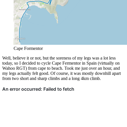
Cape Formentor
Well, believe it or not, but the soreness of my legs was a lot less
today, so I decided to cycle Cape Fermentor in Spain (virtually on
Wahoo RGT) from cape to beach. Took me just over an hour, and
my legs actually felt good. Of course, it was mostly downhill apart
from two short and sharp climbs and a long 4km climb.