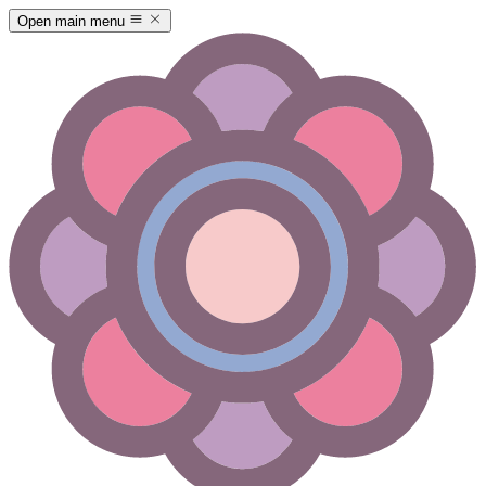
Open main menu