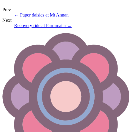
Prev
←
Paper daisies at Mt Annan
Next
Recovery ride at Parramatta
→