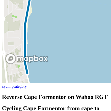
cycling
category
Reverse Cape Formentor on Wahoo RGT
Cycling Cape Formentor from cape to