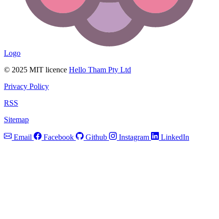
Logo
© 2025 MIT licence
Hello Tham Pty Ltd
Privacy Policy
RSS
Sitemap
Email
Facebook
Github
Instagram
LinkedIn