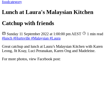
food
category
Lunch at Laura's Malaysian Kitchen
Catchup with friends
Sunday 11 September 2022 at 1:00:00 pm AEST
1 min read
#lunch
#Hurtsville
#Malaysian
#Laura
Great catchup and lunch at Laura’s Malaysian Kitchen with Karen
Leong, Jit Koay, Luci Peranakan, Karen Ong and Madeleine.
For more photos, view Facebook post: