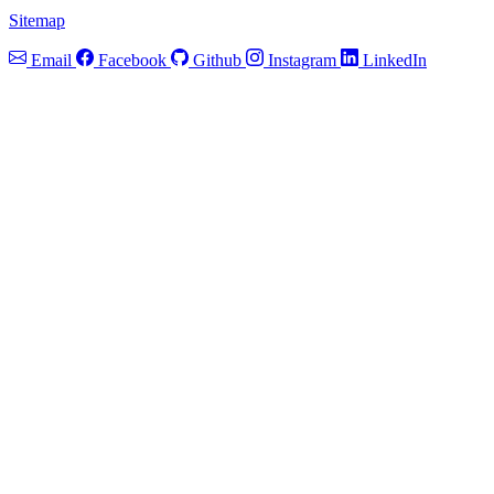
Sitemap
Email
Facebook
Github
Instagram
LinkedIn