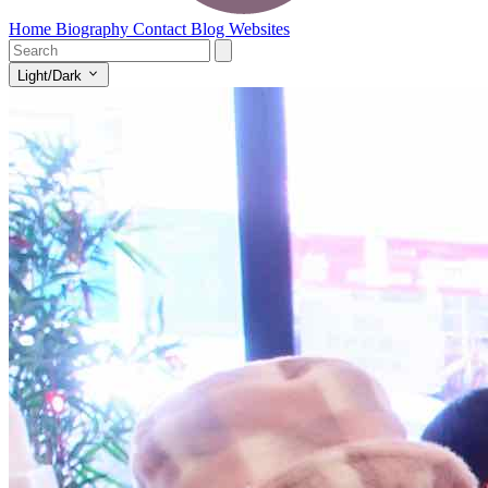
Home
Biography
Contact
Blog
Websites
Light/Dark