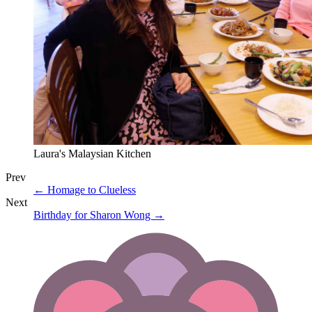
Laura's Malaysian Kitchen
Prev
←
Homage to Clueless
Next
Birthday for Sharon Wong
→