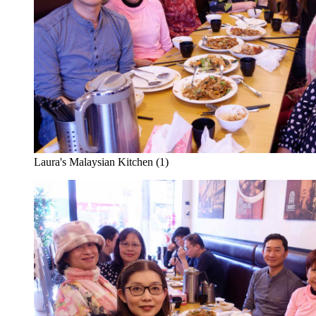
Laura's Malaysian Kitchen (1)