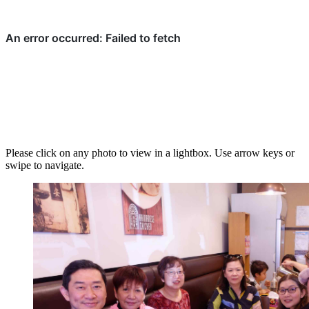
Please click on any photo to view in a lightbox. Use arrow keys or
swipe to navigate.