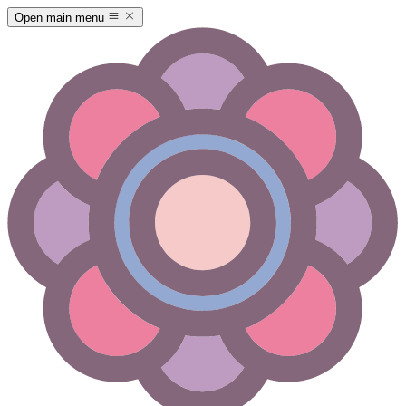
Open main menu