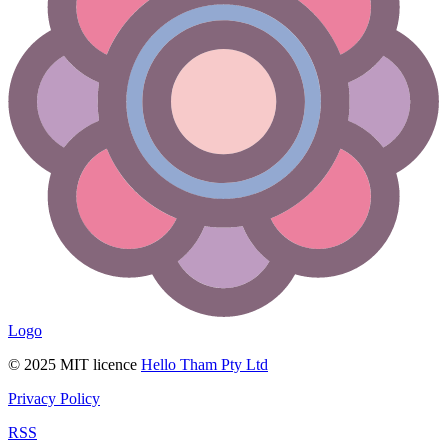
Logo
© 2025 MIT licence
Hello Tham Pty Ltd
Privacy Policy
RSS