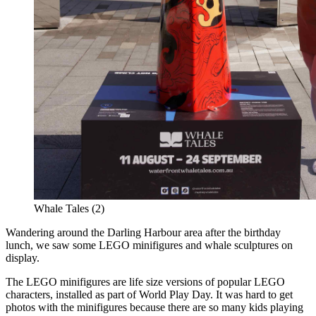
Whale Tales (2)
Wandering around the Darling Harbour area after the birthday
lunch, we saw some LEGO minifigures and whale sculptures on
display.
The LEGO minifigures are life size versions of popular LEGO
characters, installed as part of World Play Day. It was hard to get
photos with the minifigures because there are so many kids playing