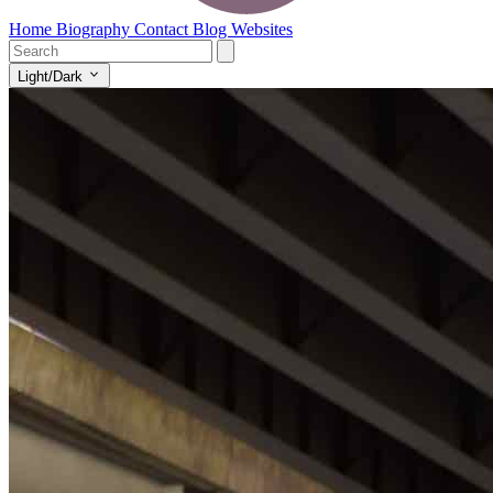
Home
Biography
Contact
Blog
Websites
Light/Dark