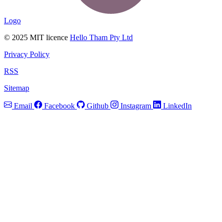
Logo
© 2025 MIT licence
Hello Tham Pty Ltd
Privacy Policy
RSS
Sitemap
Email
Facebook
Github
Instagram
LinkedIn