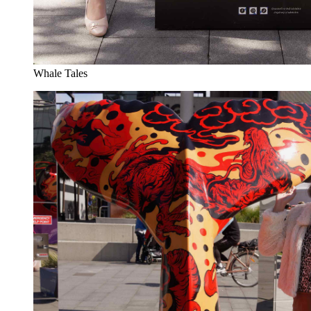
Whale Tales