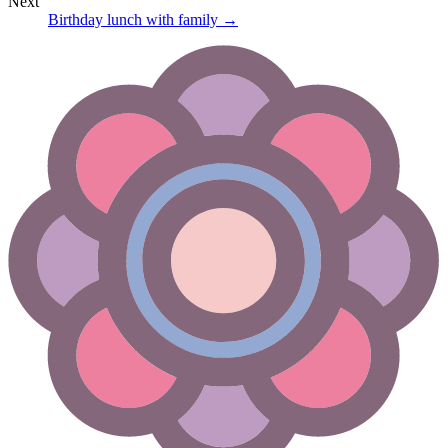
Next
Birthday lunch with family
→