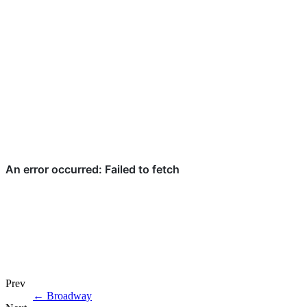
Prev
←
Broadway