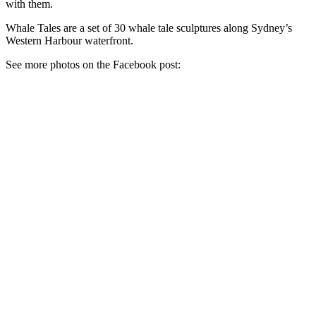
with them.
Whale Tales are a set of 30 whale tale sculptures along Sydney’s
Western Harbour waterfront.
See more photos on the Facebook post: