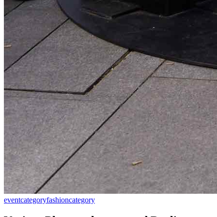
event
category
fashion
category