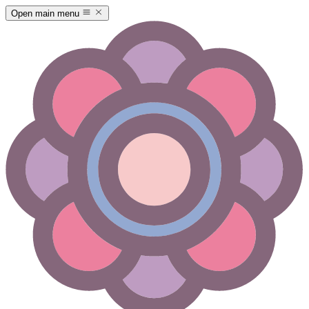
Open main menu