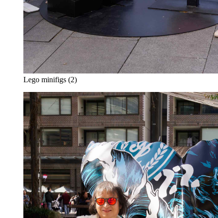
Lego minifigs (2)