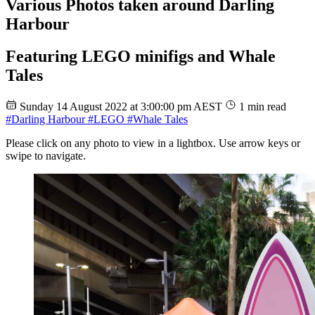
Various Photos taken around Darling
Harbour
Featuring LEGO minifigs and Whale
Tales
Sunday 14 August 2022 at 3:00:00 pm AEST
1 min read
#Darling Harbour
#LEGO
#Whale Tales
Please click on any photo to view in a lightbox. Use arrow keys or
swipe to navigate.