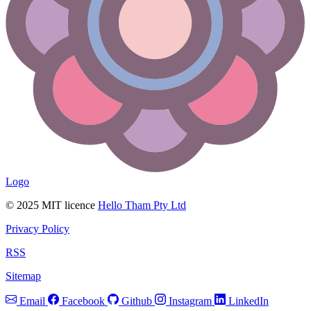
Logo
© 2025 MIT licence
Hello Tham Pty Ltd
Privacy Policy
RSS
Sitemap
Email
Facebook
Github
Instagram
LinkedIn