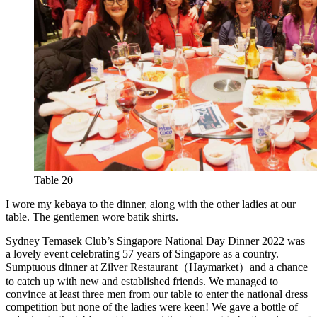
Table 20
I wore my kebaya to the dinner, along with the other ladies at our
table. The gentlemen wore batik shirts.
Sydney Temasek Club’s Singapore National Day Dinner 2022 was
a lovely event celebrating 57 years of Singapore as a country.
Sumptuous dinner at Zilver Restaurant（Haymarket）and a chance
to catch up with new and established friends. We managed to
convince at least three men from our table to enter the national dress
competition but none of the ladies were keen! We gave a bottle of