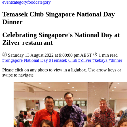
event
category
food
category
Temasek Club Singapore National Day
Dinner
Celebrating Singapore's National Day at
Zilver restaurant
Saturday 13 August 2022 at 9:00:00 pm AEST
1 min read
#Singapore National Day
#Temasek Club
#Zilver
#kebaya
#dinner
Please click on any photo to view in a lightbox. Use arrow keys or
swipe to navigate.