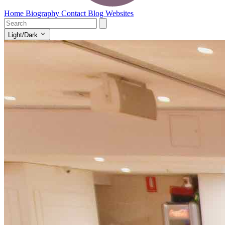
Home
Biography
Contact
Blog
Websites
Light/Dark