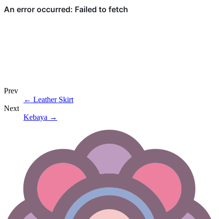
Prev
←
Leather Skirt
Next
Kebaya
→