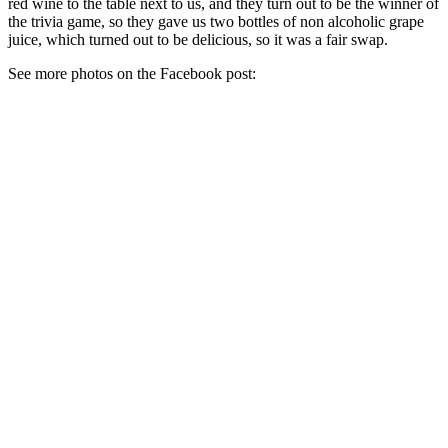
red wine to the table next to us, and they turn out to be the winner of
the trivia game, so they gave us two bottles of non alcoholic grape
juice, which turned out to be delicious, so it was a fair swap.
See more photos on the Facebook post: