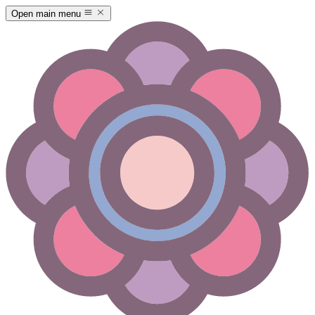
Open main menu