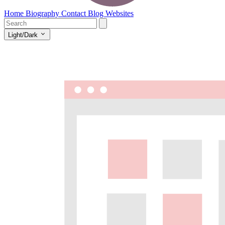
Home
Biography
Contact
Blog
Websites
Light/Dark