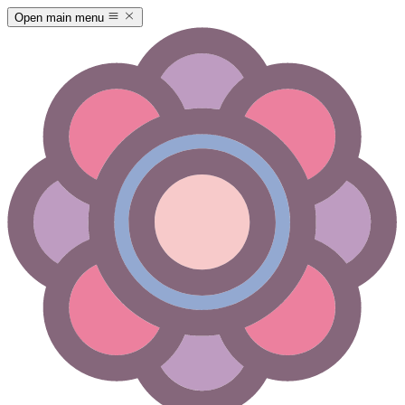
Open main menu