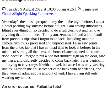
Tuesday 9 August 2022 at 10:00:00 am AEST
1 min read
#hotel
#flight
#packing
#underwear
Yesterday’s dream is a prequel to my dream the night before. I am at
a hotel packing my suitcase before a flight. I am having difficulties
fitting everything in, so decided to do a full clean out and remove
anything that I don’t need. To my amazement, I found a lot of stuff
from previous trips that I forgot to unpack. Including multiple
camera film rolls - processed and unprocessed. I also saw prints
from the photo lab that I haven’t had time to look at before. In the
middle of sorting all the mess, the housecleaner opened the room
door, because I forgot to put a “do not disturb” sign on the door, saw
my mess, and discreetly decided to come back later. I was panicking
and trying to cover myself with a towel, because I was only wearing
undies. Later on the housecleaner came back with her friends, and
they were all admiring the amount of junk I have. I am still only
wearing my undies.