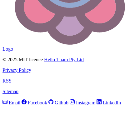
Logo
© 2025 MIT licence
Hello Tham Pty Ltd
Privacy Policy
RSS
Sitemap
Email
Facebook
Github
Instagram
LinkedIn