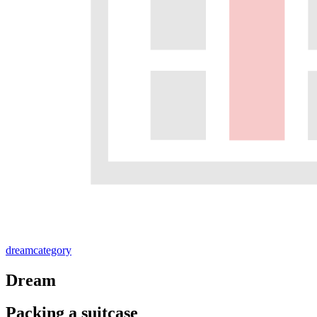
dream
category
Dream
Packing a suitcase