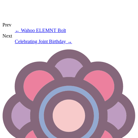
Prev
←
Wahoo ELEMNT Bolt
Next
Celebrating Joint Birthday
→