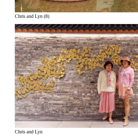
Chris and Lyn (8)
Chris and Lyn