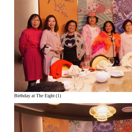
Birthday at The Eight (1)