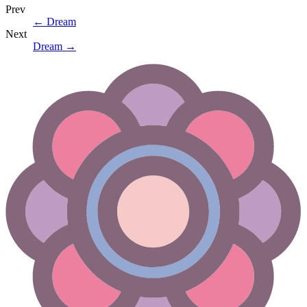
Prev
←
Dream
Next
Dream
→