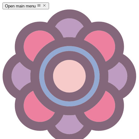
Open main menu