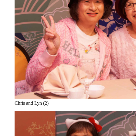
Chris and Lyn (2)