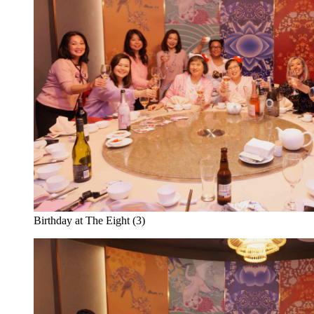
Birthday at The Eight (3)