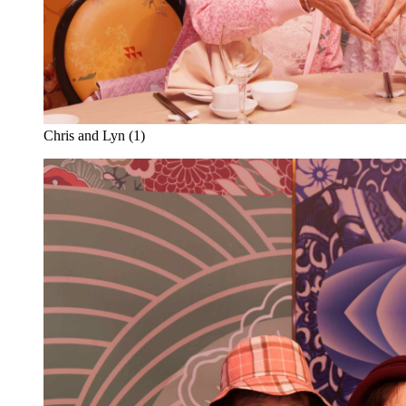
Chris and Lyn (1)