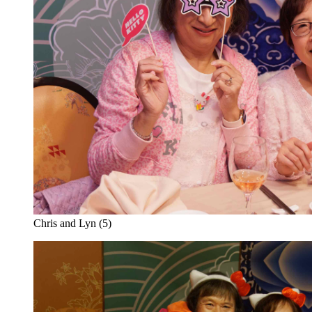
Chris and Lyn (5)