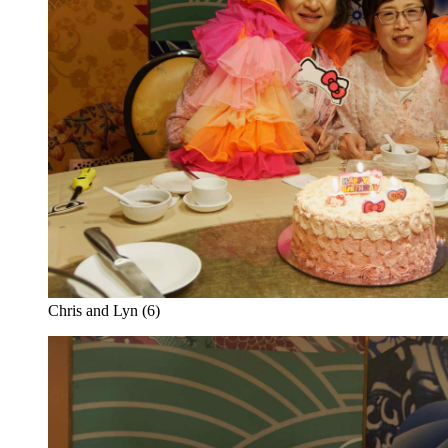
Chris and Lyn (6)