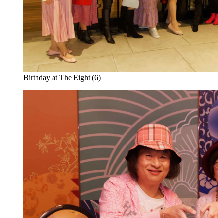
Birthday at The Eight (6)