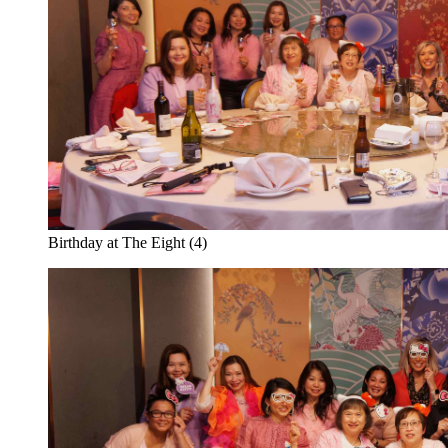
Birthday at The Eight (4)