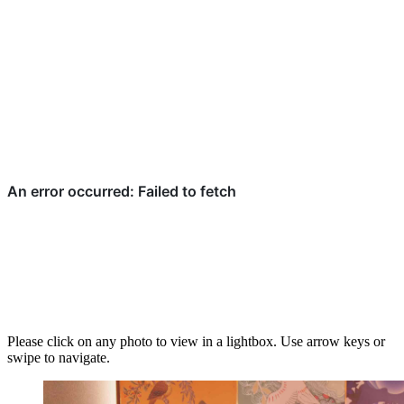
Please click on any photo to view in a lightbox. Use arrow keys or
swipe to navigate.