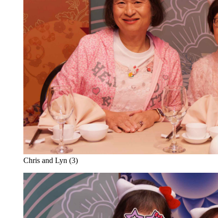
Chris and Lyn (3)