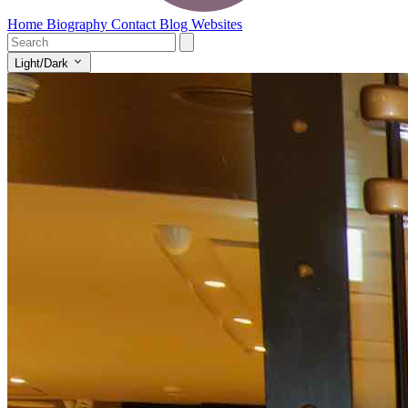
Home
Biography
Contact
Blog
Websites
Light/Dark