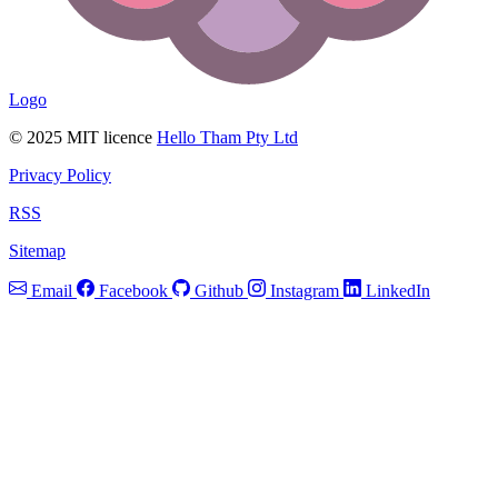
Logo
© 2025 MIT licence
Hello Tham Pty Ltd
Privacy Policy
RSS
Sitemap
Email
Facebook
Github
Instagram
LinkedIn