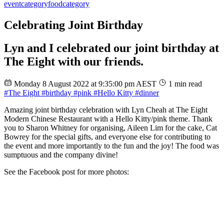
event
category
food
category
Celebrating Joint Birthday
Lyn and I celebrated our joint birthday at
The Eight with our friends.
Monday 8 August 2022 at 9:35:00 pm AEST
1 min read
#The Eight
#birthday
#pink
#Hello Kitty
#dinner
Amazing joint birthday celebration with Lyn Cheah at The Eight
Modern Chinese Restaurant with a Hello Kitty/pink theme. Thank
you to Sharon Whitney for organising, Aileen Lim for the cake, Cat
Bowrey for the special gifts, and everyone else for contributing to
the event and more importantly to the fun and the joy! The food was
sumptuous and the company divine!
See the Facebook post for more photos: