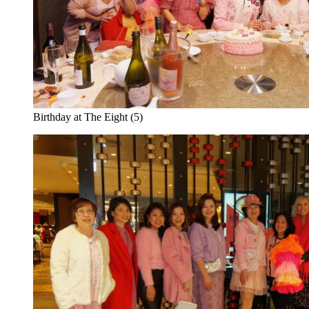
Birthday at The Eight (5)