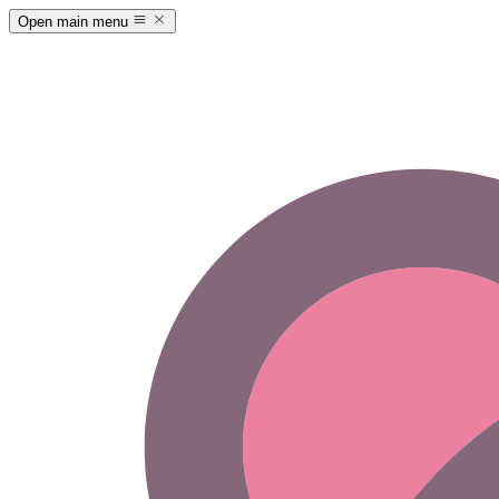
Open main menu