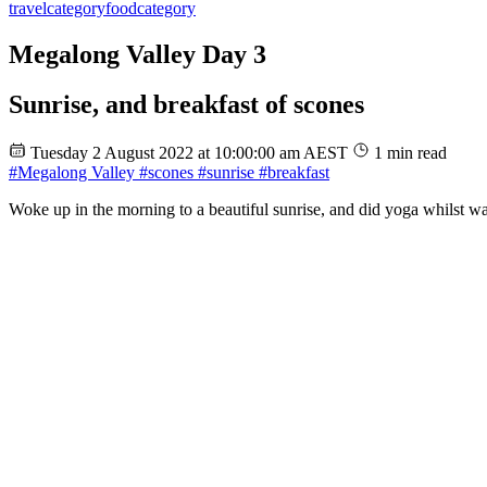
travel
category
food
category
Megalong Valley Day 3
Sunrise, and breakfast of scones
Tuesday 2 August 2022 at 10:00:00 am AEST
1 min read
#Megalong Valley
#scones
#sunrise
#breakfast
Woke up in the morning to a beautiful sunrise, and did yoga whilst wat