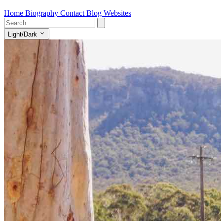
Home
Biography
Contact
Blog
Websites
Light/Dark