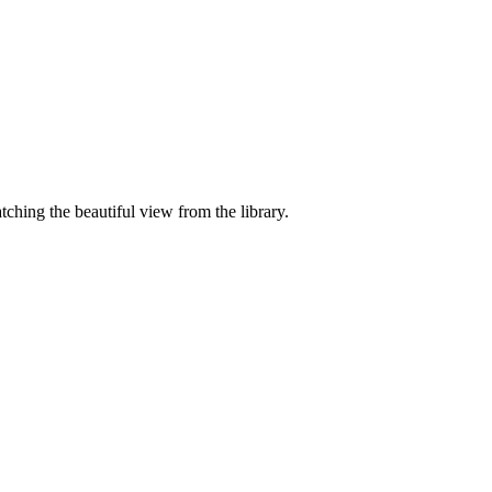
ching the beautiful view from the library.