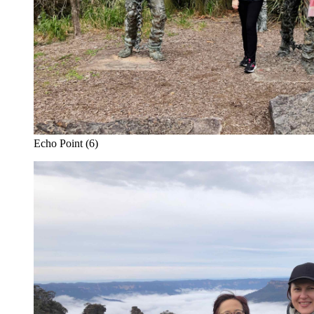
Echo Point (6)