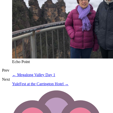
Echo Point
Prev
←
Megalong Valley Day 1
Next
YuleFest at the Carrington Hotel
→