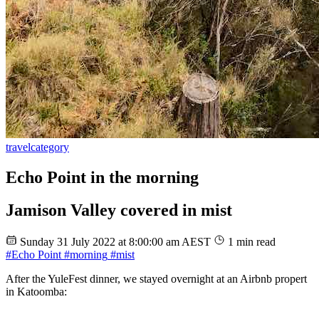
travel
category
Echo Point in the morning
Jamison Valley covered in mist
Sunday 31 July 2022 at 8:00:00 am AEST
1 min read
#Echo Point
#morning
#mist
After the YuleFest dinner, we stayed overnight at an Airbnb propert
in Katoomba: