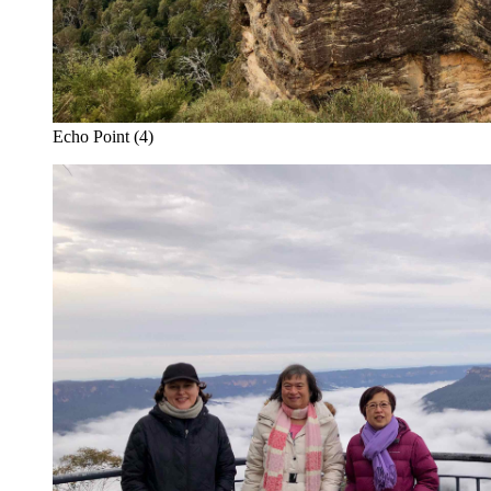
Echo Point (4)