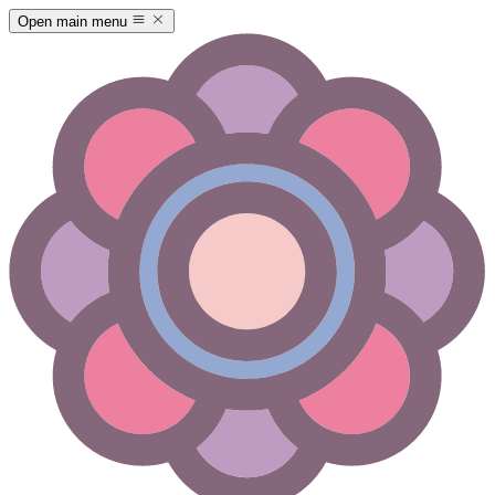
Open main menu