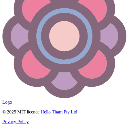
Logo
© 2025 MIT licence
Hello Tham Pty Ltd
Privacy Policy