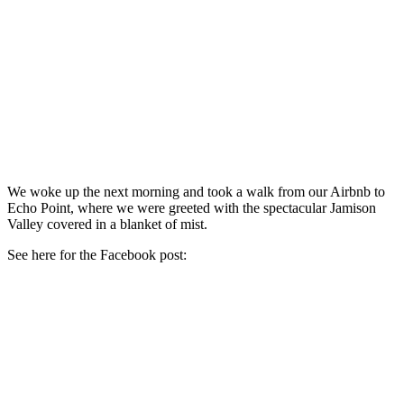
We woke up the next morning and took a walk from our Airbnb to
Echo Point, where we were greeted with the spectacular Jamison
Valley covered in a blanket of mist.
See here for the Facebook post: