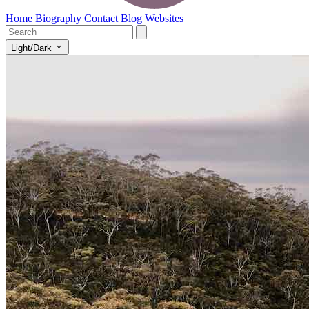
Home
Biography
Contact
Blog
Websites
Light/Dark