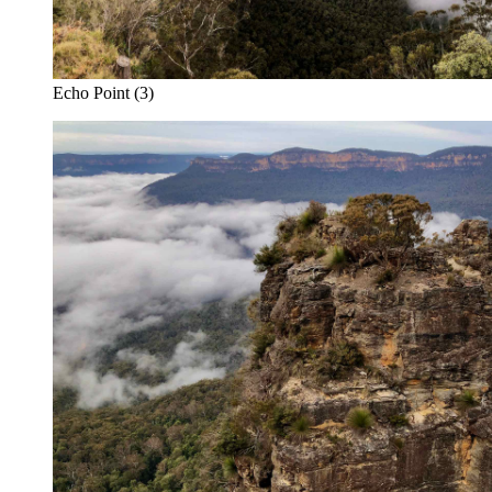
Echo Point (3)