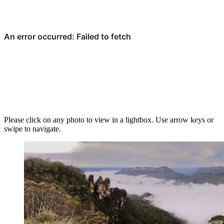
Please click on any photo to view in a lightbox. Use arrow keys or
swipe to navigate.