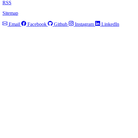
RSS
Sitemap
Email
Facebook
Github
Instagram
LinkedIn