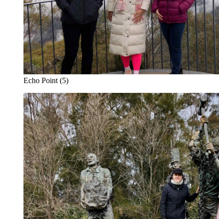
Echo Point (5)