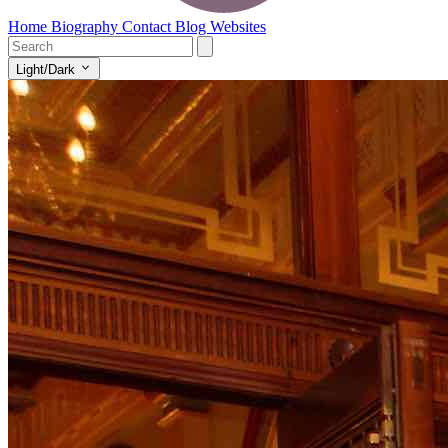
Home
Biography
Contact
Blog
Websites
Light/Dark