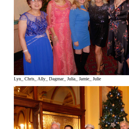
Lyn_ Chris_ Ally_ Dagmar_ Julia_ Jamie_ Julie