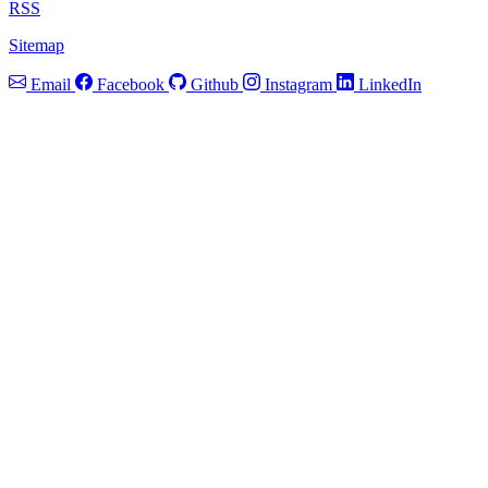
RSS
Sitemap
Email
Facebook
Github
Instagram
LinkedIn