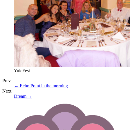
YuleFest
Prev
←
Echo Point in the morning
Next
Dream
→