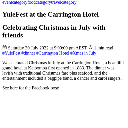
event
category
food
category
travel
category
YuleFest at the Carrington Hotel
Celebrating Christmas in July with
friends
Saturday 30 July 2022 at 9:00:00 pm AEST
1 min read
#YuleFest
#dinner
#Carrington Hotel
#Xmas in July
We celebrated Christmas in July at the Carrington Hotel, a beautiful
grand hotel at Katoomba first opened in 1883. The dinner was
lavish with traditional Christmas fare plus seafood, and the
entertainment included a bagpipe band, a dancer and carol singers.
See here for the Facebook post: