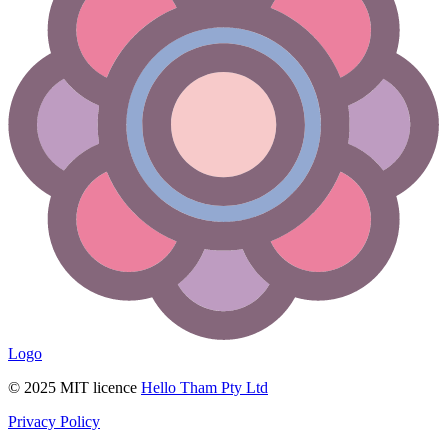
Logo
© 2025 MIT licence
Hello Tham Pty Ltd
Privacy Policy