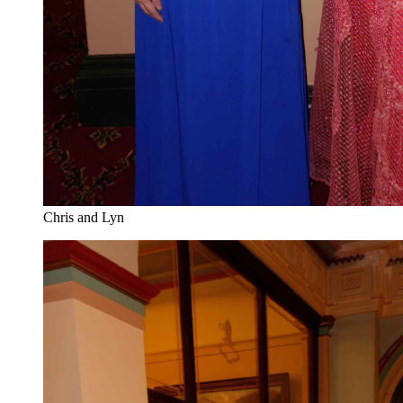
Chris and Lyn