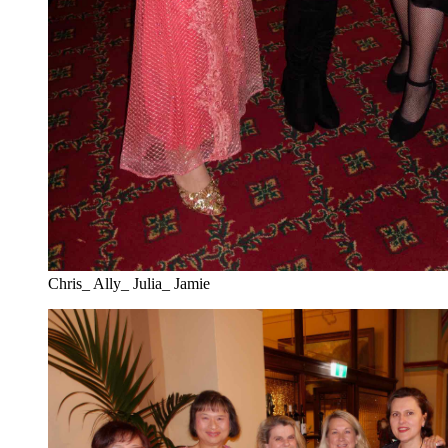
Chris_ Ally_ Julia_ Jamie