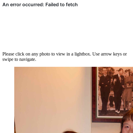
Please click on any photo to view in a lightbox. Use arrow keys or
swipe to navigate.