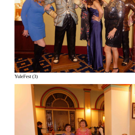
YuleFest (3)