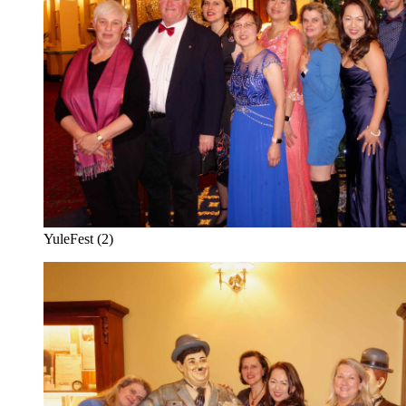
YuleFest (2)