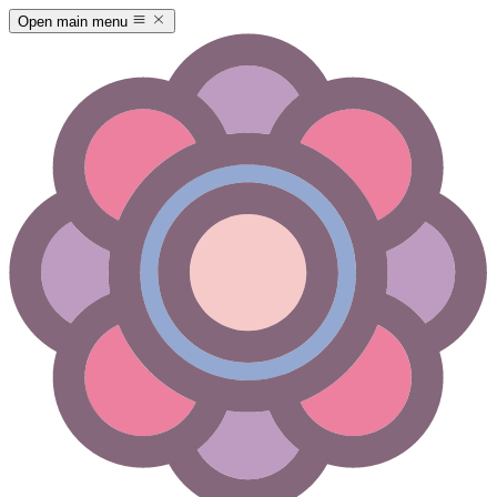
Open main menu