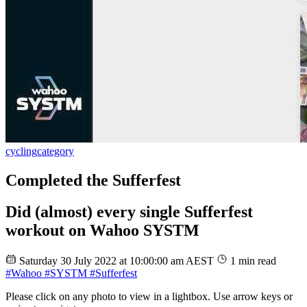
cycling
category
Completed the Sufferfest
Did (almost) every single Sufferfest
workout on Wahoo SYSTM
Saturday 30 July 2022 at 10:00:00 am AEST
1 min read
#Wahoo
#SYSTM
#Sufferfest
Please click on any photo to view in a lightbox. Use arrow keys or