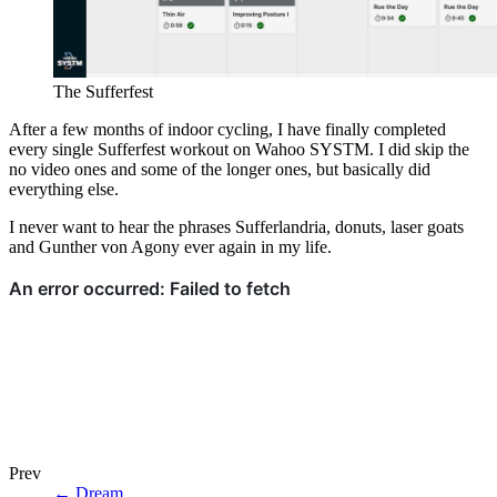
The Sufferfest
After a few months of indoor cycling, I have finally completed
every single Sufferfest workout on Wahoo SYSTM. I did skip the
no video ones and some of the longer ones, but basically did
everything else.
I never want to hear the phrases Sufferlandria, donuts, laser goats
and Gunther von Agony ever again in my life.
Prev
←
Dream