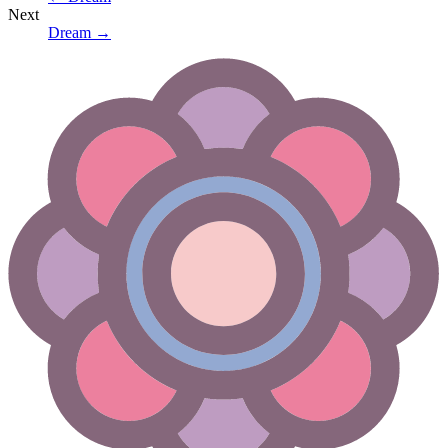
Next
Dream
→