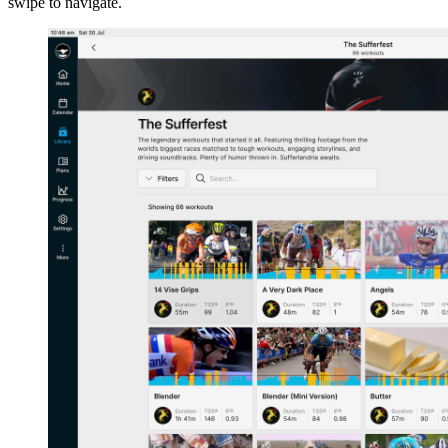
swipe to navigate.