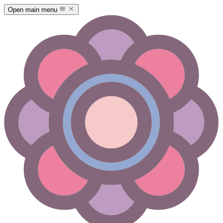
Open main menu