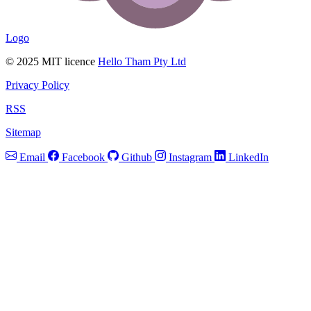
Logo
© 2025 MIT licence
Hello Tham Pty Ltd
Privacy Policy
RSS
Sitemap
Email
Facebook
Github
Instagram
LinkedIn