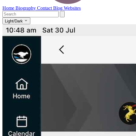
Home
Biography
Contact
Blog
Websites
Light/Dark