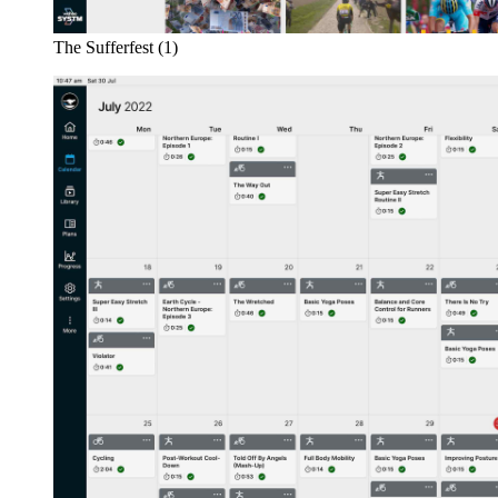
The Sufferfest (1)