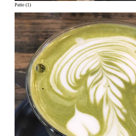
Patio (1)