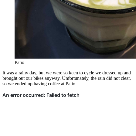
Patio
It was a rainy day, but we were so keen to cycle we dressed up and
brought out our bikes anyway. Unfortunately, the rain did not clear,
so we ended up having coffee at Patio.