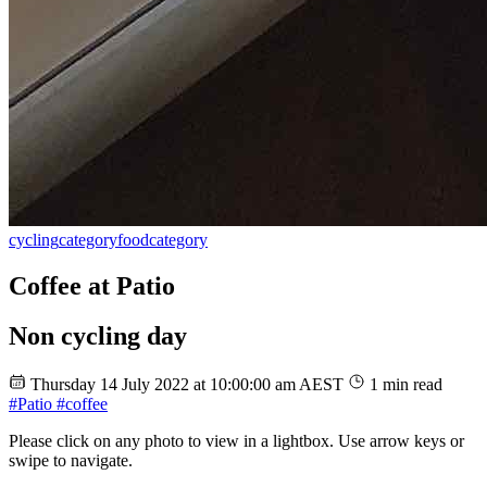
cycling
category
food
category
Coffee at Patio
Non cycling day
Thursday 14 July 2022 at 10:00:00 am AEST
1 min read
#Patio
#coffee
Please click on any photo to view in a lightbox. Use arrow keys or
swipe to navigate.