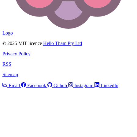
Logo
© 2025 MIT licence
Hello Tham Pty Ltd
Privacy Policy
RSS
Sitemap
Email
Facebook
Github
Instagram
LinkedIn