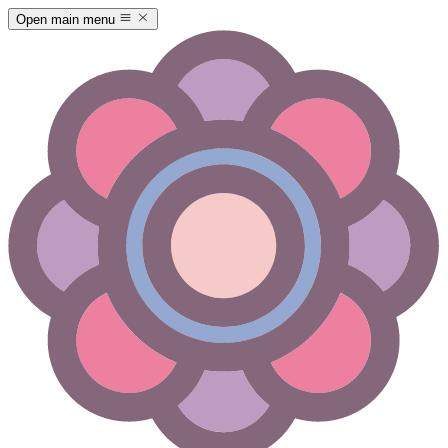
Open main menu