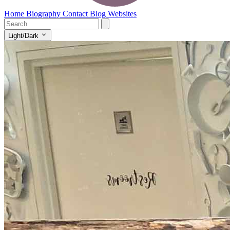
Home
Biography
Contact
Blog
Websites
Light/Dark