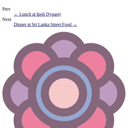
Prev
←
Lunch at Ipoh Dynasty
Next
Dinner at Sri Lanka Street Food
→