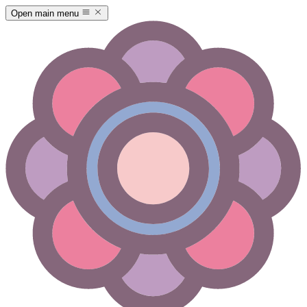
Open main menu