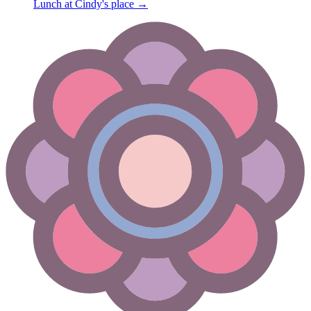
Lunch at Cindy's place
→