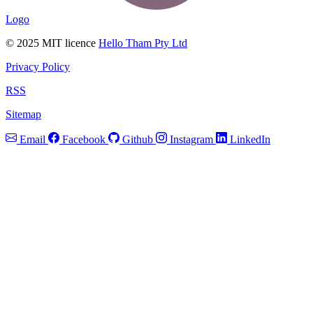
Logo
© 2025 MIT licence
Hello Tham Pty Ltd
Privacy Policy
RSS
Sitemap
Email
Facebook
Github
Instagram
LinkedIn