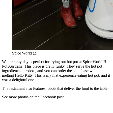
Spice World (2)
Winter rainy day is perfect for trying out hot pot at Spice World Hot
Pot Australia. This place is pretty funky. They serve the hot pot
ingredients on robots, and you can order the soup base with a
melting Hello Kitty. This is my first experience eating hot pot, and it
was a delightful one.
The restaurant also features robots that deliver the food to the table.
See more photos on the Facebook post: