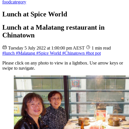
food
category
Lunch at Spice World
Lunch at a Malatang restaurant in
Chinatown
Tuesday 5 July 2022 at 1:00:00 pm AEST
1 min read
#lunch
#Malatang
#Spice World
#Chinatown
#hot pot
Please click on any photo to view in a lightbox. Use arrow keys or
swipe to navigate.