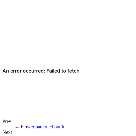
Prev
←
Flower patterned outfit
Next