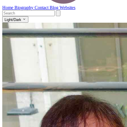
Home
Biography
Contact
Blog
Websites
Light/Dark