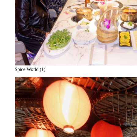
Spice World (1)