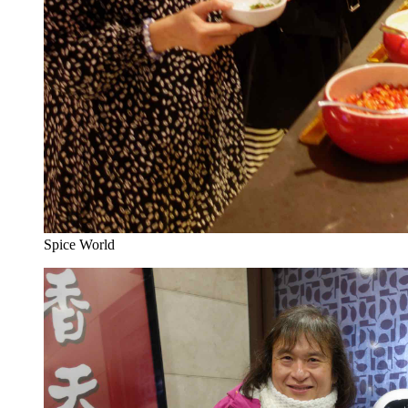
Spice World