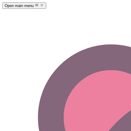
Open main menu