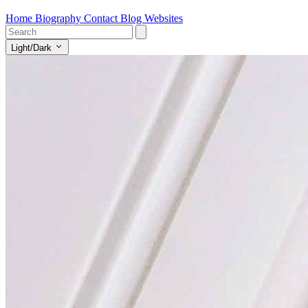
Home
Biography
Contact
Blog
Websites
Light/Dark