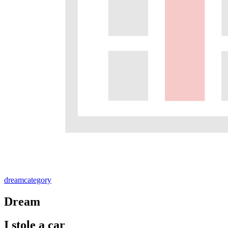
dream
category
Dream
I stole a car