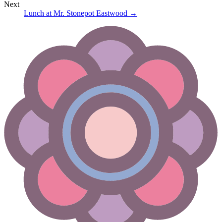
Next
Lunch at Mr. Stonepot Eastwood
→