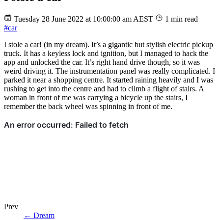
Tuesday 28 June 2022 at 10:00:00 am AEST
1 min read
#car
I stole a car! (in my dream). It’s a gigantic but stylish electric pickup
truck. It has a keyless lock and ignition, but I managed to hack the
app and unlocked the car. It’s right hand drive though, so it was
weird driving it. The instrumentation panel was really complicated. I
parked it near a shopping centre. It started raining heavily and I was
rushing to get into the centre and had to climb a flight of stairs. A
woman in front of me was carrying a bicycle up the stairs, I
remember the back wheel was spinning in front of me.
Prev
←
Dream