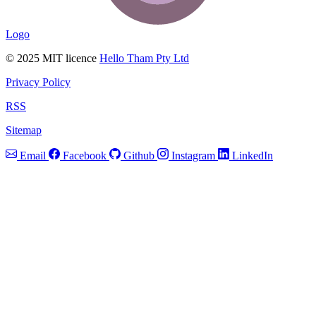
Logo
© 2025 MIT licence
Hello Tham Pty Ltd
Privacy Policy
RSS
Sitemap
Email
Facebook
Github
Instagram
LinkedIn