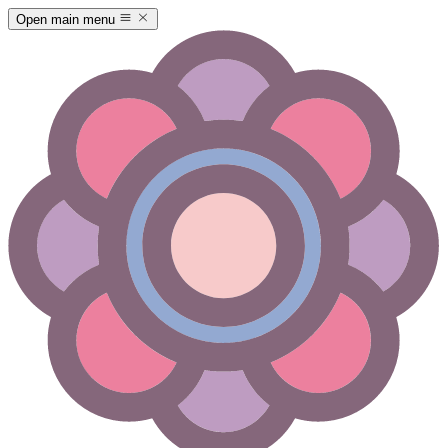
Open main menu