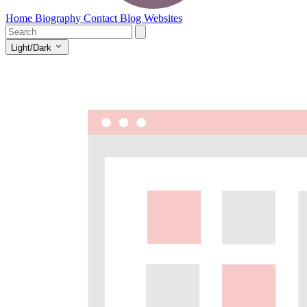
Home
Biography
Contact
Blog
Websites
Light/Dark