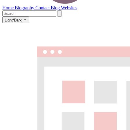
Home
Biography
Contact
Blog
Websites
Light/Dark