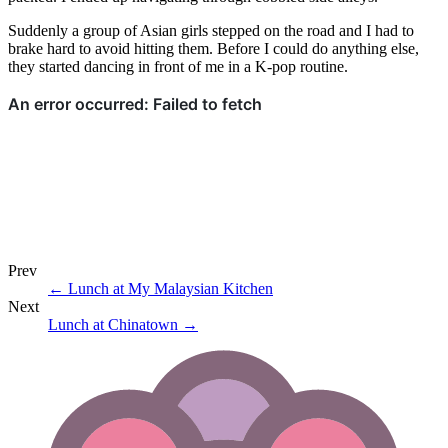
Suddenly a group of Asian girls stepped on the road and I had to
brake hard to avoid hitting them. Before I could do anything else,
they started dancing in front of me in a K-pop routine.
Prev
←
Lunch at My Malaysian Kitchen
Next
Lunch at Chinatown
→