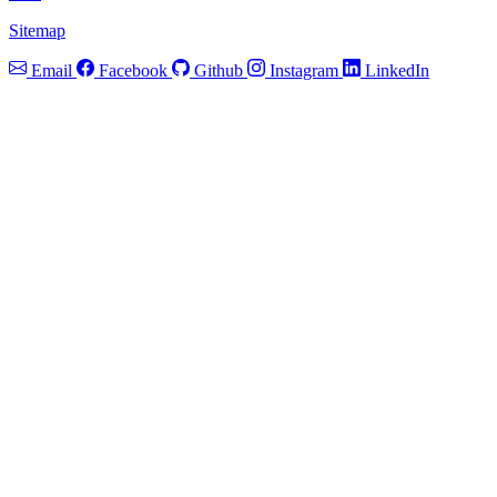
Sitemap
Email
Facebook
Github
Instagram
LinkedIn