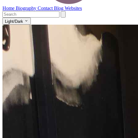
Home
Biography
Contact
Blog
Websites
Light/Dark