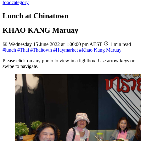
food
category
Lunch at Chinatown
KHAO KANG Maruay
Wednesday 15 June 2022 at 1:00:00 pm AEST
1 min read
#lunch
#Thai
#Thaitown
#Haymarket
#Khao Kang Maruay
Please click on any photo to view in a lightbox. Use arrow keys or
swipe to navigate.