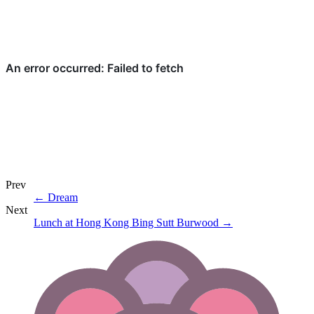
Prev
←
Dream
Next
Lunch at Hong Kong Bing Sutt Burwood
→