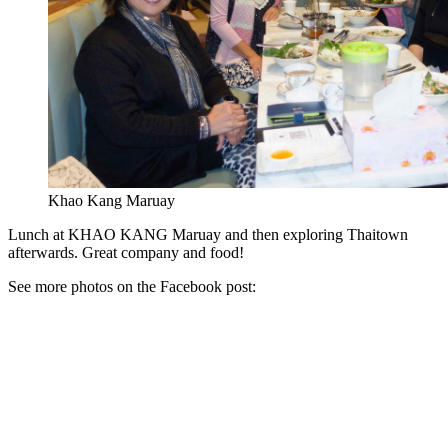
Khao Kang Maruay
Lunch at KHAO KANG Maruay and then exploring Thaitown
afterwards. Great company and food!
See more photos on the Facebook post: