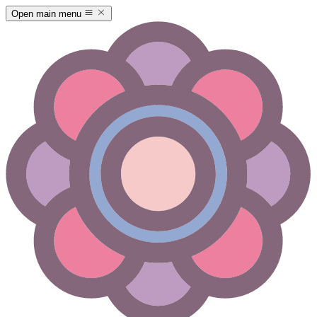
Open main menu