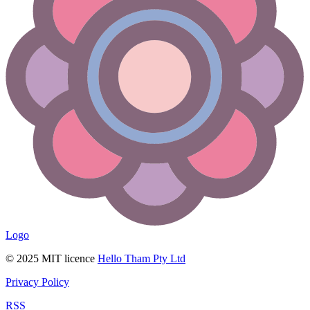
Logo
© 2025 MIT licence
Hello Tham Pty Ltd
Privacy Policy
RSS